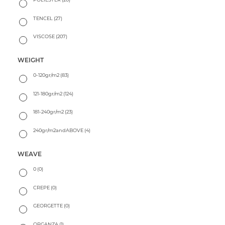
TENCEL
(27)
VISCOSE
(207)
WEIGHT
0-120gr/m2
(83)
121-180gr/m2
(124)
181-240gr/m2
(23)
240gr/m2andABOVE
(4)
WEAVE
0
(0)
CREPE
(0)
GEORGETTE
(0)
ORGANZA
(1)