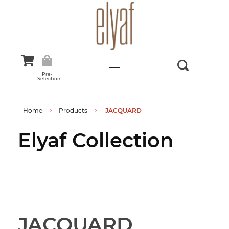
Elyaf Tekstil
Sustainable Fashion
Pre-
Selection
Home
Products
JACQUARD
Elyaf Collection
JACQUARD