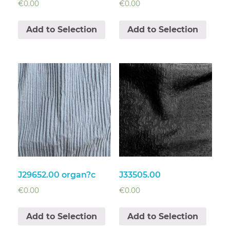
€
0.00
€
0.00
Add to Selection
Add to Selection
J29652.00 organ?c
J33505.00
€
0.00
€
0.00
Add to Selection
Add to Selection