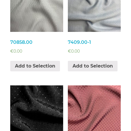
70858.00
7409.00-1
€
0.00
€
0.00
Add to Selection
Add to Selection