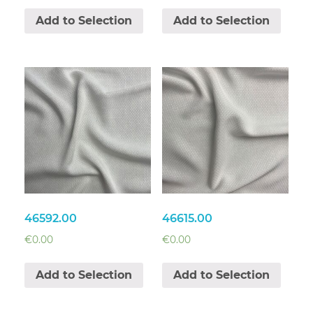
Add to Selection
Add to Selection
46592.00
46615.00
€
0.00
€
0.00
Add to Selection
Add to Selection