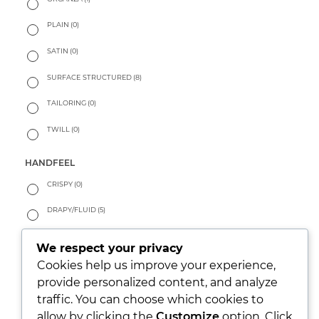
PLAIN
(0)
SATIN
(0)
SURFACE STRUCTURED
(8)
TAILORING
(0)
TWILL
(0)
HANDFEEL
CRISPY
(0)
DRAPY/FLUID
(5)
PEACHY
(0)
We respect your privacy
SOFT
(4)
Cookies help us improve your experience,
provide personalized content, and analyze
WARM
(0)
traffic. You can choose which cookies to
allow by clicking the
Customize
option. Click