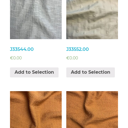
J33544.00
J33552.00
€
0.00
€
0.00
Add to Selection
Add to Selection