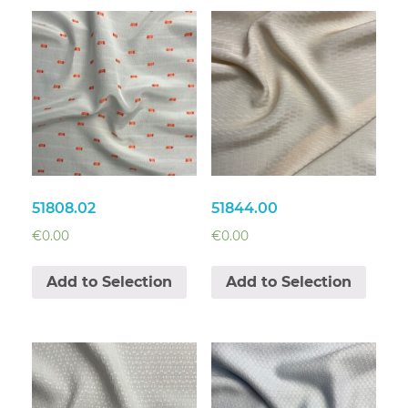
51808.02
51844.00
€
0.00
€
0.00
Add to Selection
Add to Selection