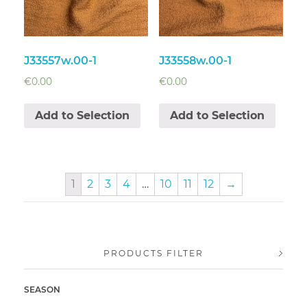
J33557w.00-1
J33558w.00-1
€
0.00
€
0.00
Add to Selection
Add to Selection
1
2
3
4
…
10
11
12
→
PRODUCTS FILTER
SEASON