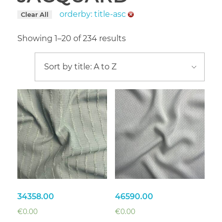
orderby: title-asc
Clear All
Showing 1–20 of 234 results
34358.00
46590.00
€
0.00
€
0.00