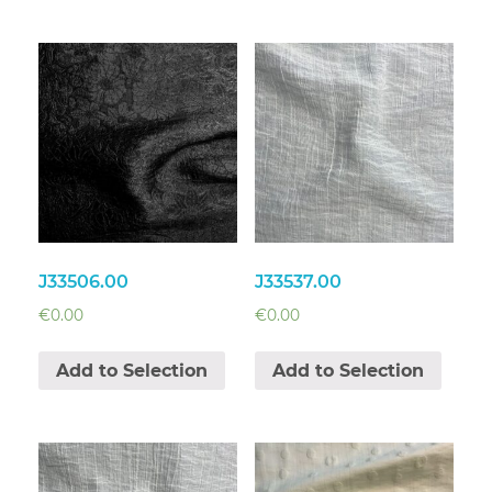
J33506.00
J33537.00
€
0.00
€
0.00
Add to Selection
Add to Selection