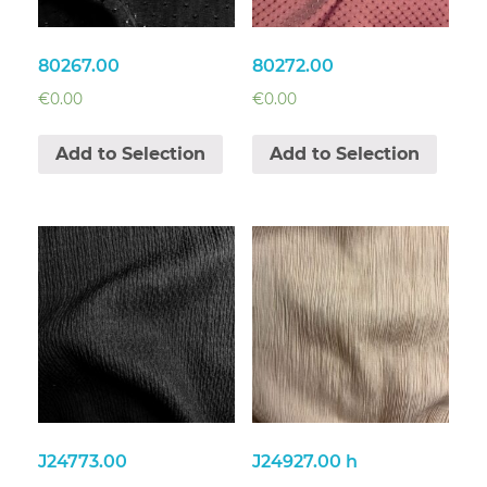
80267.00
80272.00
€
0.00
€
0.00
Add to Selection
Add to Selection
J24773.00
J24927.00 h