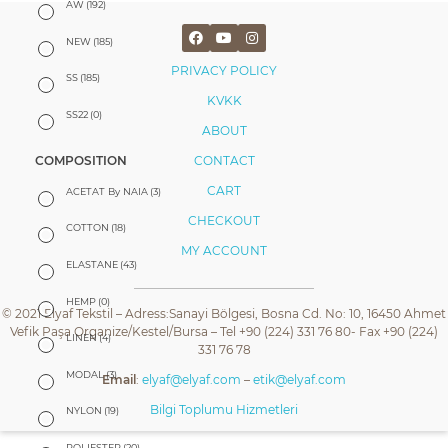
AW
(192)
NEW
(185)
PRIVACY POLICY
SS
(185)
KVKK
SS22
(0)
ABOUT
CONTACT
COMPOSITION
CART
ACETAT By NAIA
(3)
CHECKOUT
COTTON
(18)
MY ACCOUNT
ELASTANE
(43)
HEMP
(0)
© 2021 Elyaf Tekstil – Adress:Sanayi Bölgesi, Bosna Cd. No: 10, 16450 Ahmet
Vefik Paşa Organize/Kestel/Bursa – Tel +90 (224) 331 76 80- Fax +90 (224)
LINEN
(4)
331 76 78
MODAL
(3)
Email
:
elyaf@elyaf.com
–
etik@elyaf.com
Bilgi Toplumu Hizmetleri
NYLON
(19)
POLIESTER
(20)