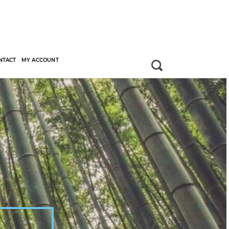
NTACT
MY ACCOUNT