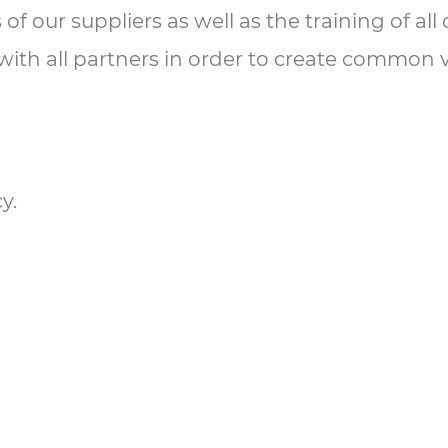
 of our suppliers as well as the training of a
 with all partners in order to create common 
y.