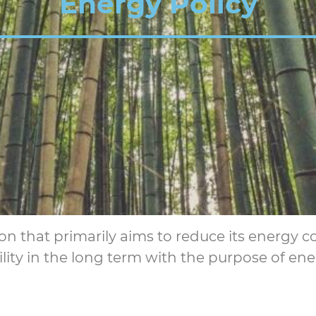
Energy Policy
ion that primarily aims to reduce its energy 
ty in the long term with the purpose of ene