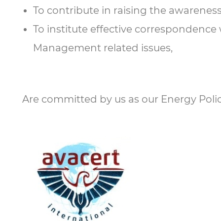
To contribute in raising the awareness
To institute effective correspondence
Management related issues,
Are committed by us as our Energy Polic