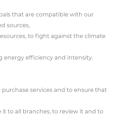
oals that are compatible with our
ed sources,
resources, to fight against the climate
 energy efficiency and intensity.
o purchase services and to ensure that
 to all branches, to review it and to