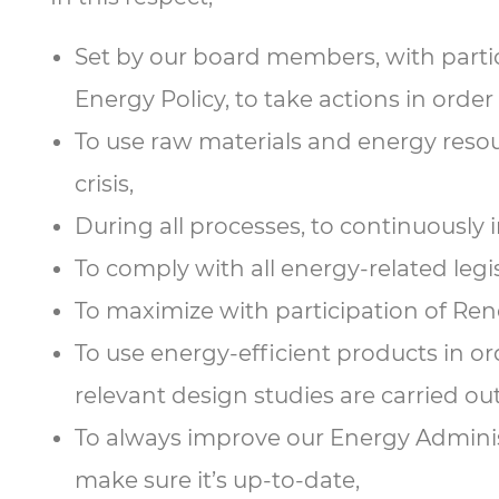
Set by our board members, with partic
Energy Policy, to take actions in orde
To use raw materials and energy resourc
crisis,
During all processes, to continuously
To comply with all energy-related legi
To maximize with participation of Re
To use energy-efficient products in o
relevant design studies are carried out
To always improve our Energy Administ
make sure it’s up-to-date,