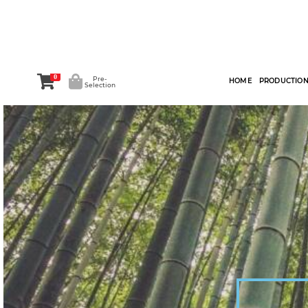
0
Pre-
HOME
PRODUCTIO
Selection