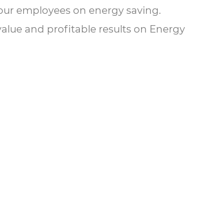
ll our employees on energy saving.
value and profitable results on Energy