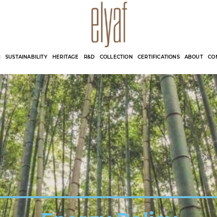
Elyaf Tekstil
Sustainable Fashion
N
SUSTAINABILITY
HERITAGE
R&D
COLLECTION
CERTIFICATIONS
ABOUT
CO