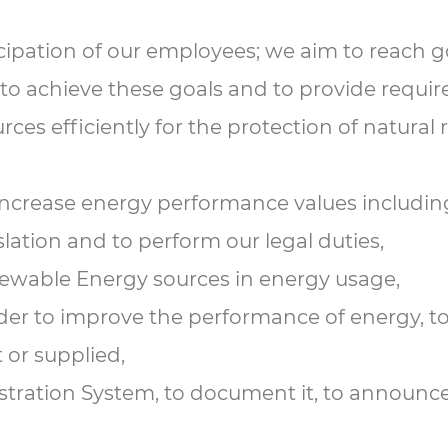
ipation of our employees; we aim to reach g
r to achieve these goals and to provide requir
es efficiently for the protection of natural 
 increase energy performance values including
slation and to perform our legal duties,
newable Energy sources in energy usage,
rder to improve the performance of energy, t
 or supplied,
ration System, to document it, to announce it