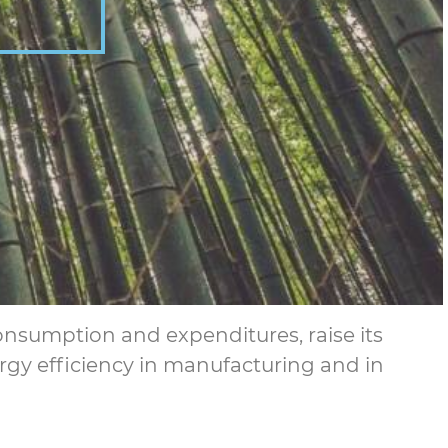
consumption and expenditures, raise its
rgy efficiency in manufacturing and in