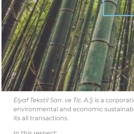
Elyaf Tekstil San. ve Tic. A.Ş
is a corporat
environmental and economic sustainabili
its all transactions.
In this respect;