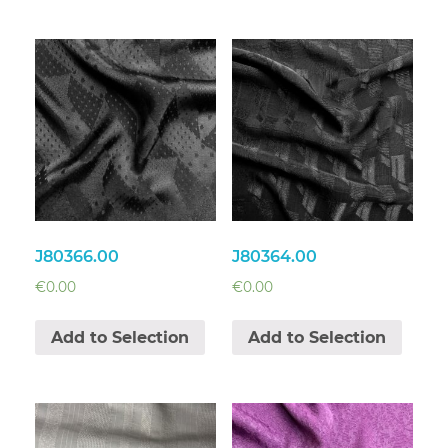
J80366.00
J80364.00
€
0.00
€
0.00
Add to Selection
Add to Selection