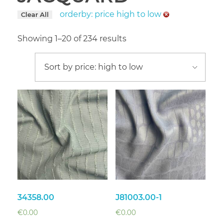
orderby: price high to low
Clear All
Showing 1–20 of 234 results
34358.00
J81003.00-1
€
0.00
€
0.00