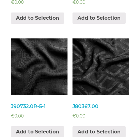
€
0.00
€
0.00
Add to Selection
Add to Selection
J90732.0R-5-1
J80367.00
€
0.00
€
0.00
Add to Selection
Add to Selection