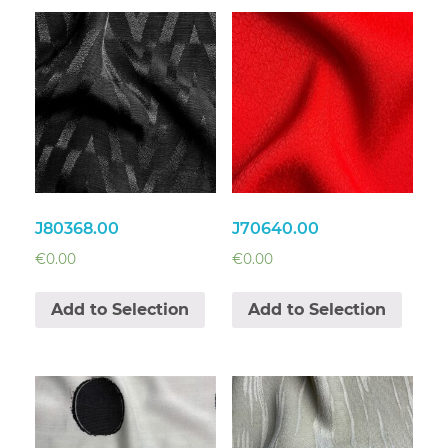
J80368.00
J70640.00
€
0.00
€
0.00
Add to Selection
Add to Selection