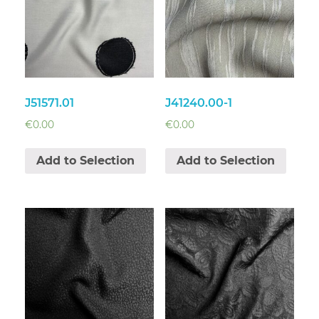
J51571.01
J41240.00-1
€
0.00
€
0.00
Add to Selection
Add to Selection