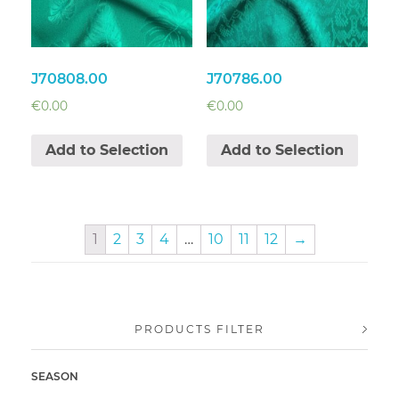
J70808.00
J70786.00
€
0.00
€
0.00
Add to Selection
Add to Selection
1
2
3
4
…
10
11
12
→
PRODUCTS FILTER
SEASON