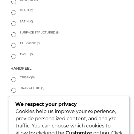
PLAIN
(0)
SATIN
(0)
SURFACE STRUCTURED
(8)
TAILORING
(0)
TWILL
(0)
HANDFEEL
CRISPY
(0)
DRAPY/FLUID
(5)
PEACHY
(0)
We respect your privacy
SOFT
(4)
Cookies help us improve your experience,
provide personalized content, and analyze
WARM
(0)
traffic. You can choose which cookies to
allow by clicking the
Customize
option. Click