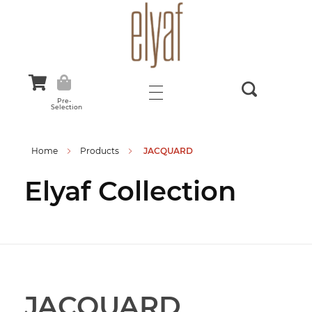
Elyaf Tekstil
Sustainable Fashion
Pre-
Selection
Home
Products
JACQUARD
Elyaf Collection
JACQUARD