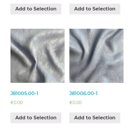
Add to Selection
Add to Selection
J81005.00-1
J81006.00-1
€
0.00
€
0.00
Add to Selection
Add to Selection