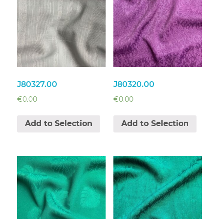
J80327.00
J80320.00
€
0.00
€
0.00
Add to Selection
Add to Selection