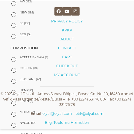
AW
(192)
NEW
(185)
PRIVACY POLICY
SS
(185)
KVKK
SS22
(0)
ABOUT
CONTACT
COMPOSITION
CART
ACETAT By NAIA
(3)
CHECKOUT
COTTON
(18)
MY ACCOUNT
ELASTANE
(43)
HEMP
(0)
© 2021 Elyaf Tekstil – Adress:Sanayi Bölgesi, Bosna Cd. No: 10, 16450 Ahmet
Vefik Paşa Organize/Kestel/Bursa – Tel +90 (224) 331 76 80- Fax +90 (224)
LINEN
(4)
331 76 78
MODAL
(3)
Email
:
elyaf@elyaf.com
–
etik@elyaf.com
Bilgi Toplumu Hizmetleri
NYLON
(19)
POLIESTER
(20)