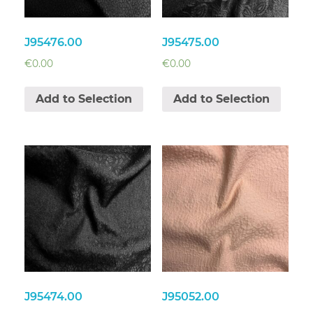
J95476.00
J95475.00
€
0.00
€
0.00
Add to Selection
Add to Selection
J95474.00
J95052.00