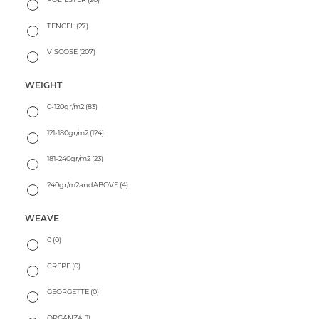
TENCEL
(27)
VISCOSE
(207)
WEIGHT
0-120gr/m2
(83)
121-180gr/m2
(124)
181-240gr/m2
(23)
240gr/m2andABOVE
(4)
WEAVE
0
(0)
CREPE
(0)
GEORGETTE
(0)
ORGANZA
(1)