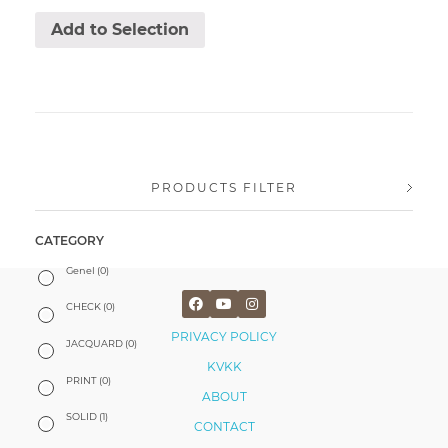
Add to Selection
PRODUCTS FILTER
CATEGORY
Genel
(0)
CHECK
(0)
PRIVACY POLICY
JACQUARD
(0)
KVKK
PRINT
(0)
ABOUT
SOLID
(1)
CONTACT