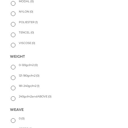
MODAL
(0)
NYLON
(0)
POLIESTER
(1)
TENCEL
(0)
VISCOSE
(0)
WEIGHT
0-120gr/m2
(0)
121-180gr/m2
(0)
181-240gr/m2
(1)
240gr/m2andABOVE
(0)
WEAVE
0
(0)