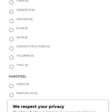
CREPE
(0)
GEORGETTE
(0)
ORGANZA
(0)
PLAIN
(0)
SATIN
(0)
SURFACE STRUCTURED
(0)
TAILORING
(0)
TWILL
(0)
HANDFEEL
CRISPY
(0)
DRAPY/FLUID
(0)
PEACHY
(0)
We respect your privacy
SOFT
(0)