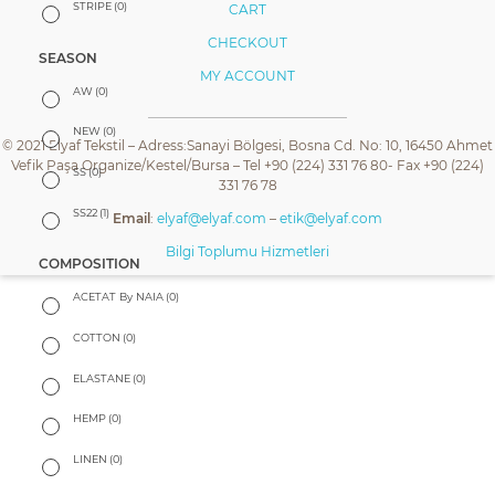
STRIPE
(0)
CART
CHECKOUT
SEASON
MY ACCOUNT
AW
(0)
NEW
(0)
© 2021 Elyaf Tekstil – Adress:Sanayi Bölgesi, Bosna Cd. No: 10, 16450 Ahmet
Vefik Paşa Organize/Kestel/Bursa – Tel +90 (224) 331 76 80- Fax +90 (224)
SS
(0)
331 76 78
SS22
(1)
Email
:
elyaf@elyaf.com
–
etik@elyaf.com
Bilgi Toplumu Hizmetleri
COMPOSITION
ACETAT By NAIA
(0)
COTTON
(0)
ELASTANE
(0)
HEMP
(0)
LINEN
(0)