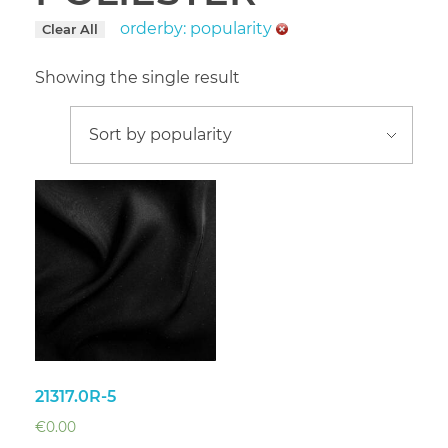
orderby: popularity
Clear All
Showing the single result
21317.0R-5
€
0.00