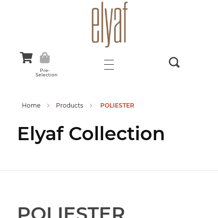
Elyaf Tekstil
Sustainable Fashion
Pre-
Selection
Home
Products
POLIESTER
Elyaf Collection
POLIESTER