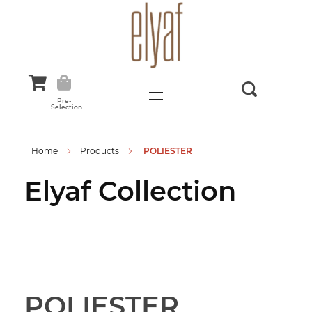
Elyaf Tekstil
Sustainable Fashion
Pre-
Selection
Home
Products
POLIESTER
Elyaf Collection
POLIESTER