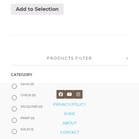
Add to Selection
PRODUCTS FILTER
CATEGORY
Genel
(0)
CHECK
(0)
PRIVACY POLICY
JACQUARD
(0)
KVKK
PRINT
(0)
ABOUT
SOLID
(1)
CONTACT