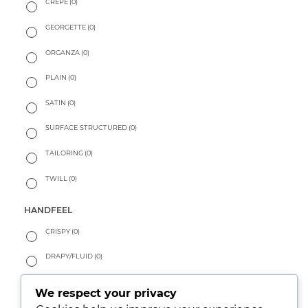
CREPE
(0)
GEORGETTE
(0)
ORGANZA
(0)
PLAIN
(0)
SATIN
(0)
SURFACE STRUCTURED
(0)
TAILORING
(0)
TWILL
(0)
HANDFEEL
CRISPY
(0)
DRAPY/FLUID
(0)
PEACHY
(0)
We respect your privacy
SOFT
(0)