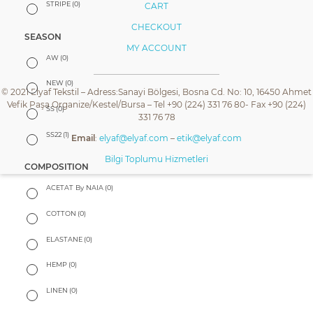
STRIPE
(0)
CART
CHECKOUT
SEASON
MY ACCOUNT
AW
(0)
NEW
(0)
© 2021 Elyaf Tekstil – Adress:Sanayi Bölgesi, Bosna Cd. No: 10, 16450 Ahmet
Vefik Paşa Organize/Kestel/Bursa – Tel +90 (224) 331 76 80- Fax +90 (224)
SS
(0)
331 76 78
SS22
(1)
Email
:
elyaf@elyaf.com
–
etik@elyaf.com
Bilgi Toplumu Hizmetleri
COMPOSITION
ACETAT By NAIA
(0)
COTTON
(0)
ELASTANE
(0)
HEMP
(0)
LINEN
(0)