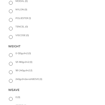
MODAL
(0)
NYLON
(0)
POLIESTER
(1)
TENCEL
(0)
VISCOSE
(0)
WEIGHT
0-120gr/m2
(0)
121-180gr/m2
(0)
181-240gr/m2
(1)
240gr/m2andABOVE
(0)
WEAVE
0
(0)