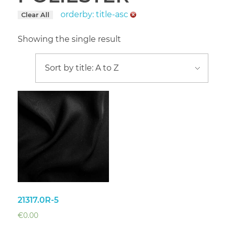
orderby: title-asc
Clear All
Showing the single result
21317.0R-5
€
0.00