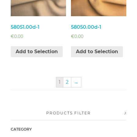
58051.00d-1
58050.00d-1
€
0.00
€
0.00
Add to Selection
Add to Selection
1
2
→
PRODUCTS FILTER
CATEGORY