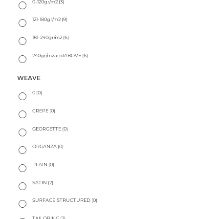
0-120gr/m2
(3)
121-180gr/m2
(9)
181-240gr/m2
(6)
240gr/m2andABOVE
(6)
WEAVE
0
(0)
CREPE
(0)
GEORGETTE
(0)
ORGANZA
(0)
PLAIN
(0)
SATIN
(2)
SURFACE STRUCTURED
(0)
TAILORING
(2)