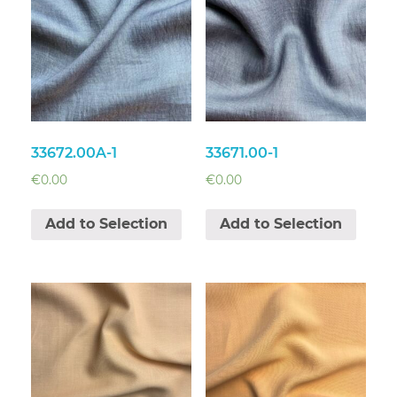
33672.00A-1
33671.00-1
€
0.00
€
0.00
Add to Selection
Add to Selection