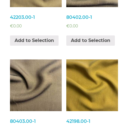
42203.00-1
80402.00-1
€
0.00
€
0.00
Add to Selection
Add to Selection
80403.00-1
42198.00-1