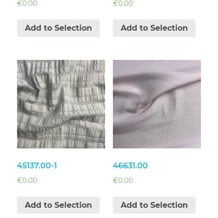
€
0.00
€
0.00
Add to Selection
Add to Selection
45137.00-1
46631.00
€
0.00
€
0.00
Add to Selection
Add to Selection