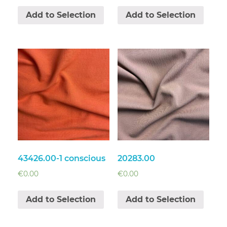
Add to Selection
Add to Selection
43426.00-1 conscious
20283.00
€
0.00
€
0.00
Add to Selection
Add to Selection