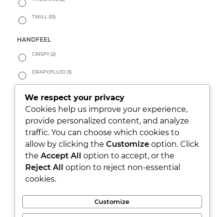
TWILL
(10)
HANDFEEL
CRISPY
(2)
DRAPY/FLUID
(3)
PEACHY
(0)
We respect your privacy
Cookies help us improve your experience,
SOFT
(11)
provide personalized content, and analyze
WARM
(0)
traffic. You can choose which cookies to
allow by clicking the
Customize
option. Click
LOOK
the
Accept All
option to accept, or the
PARTY/XMAS
(0)
Reject All
option to reject non-essential
cookies.
RUSTIC
(9)
SEETHROUGH
(0)
Customize
SHINY
(0)