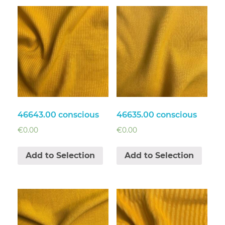
46643.00 conscious
46635.00 conscious
€
0.00
€
0.00
Add to Selection
Add to Selection