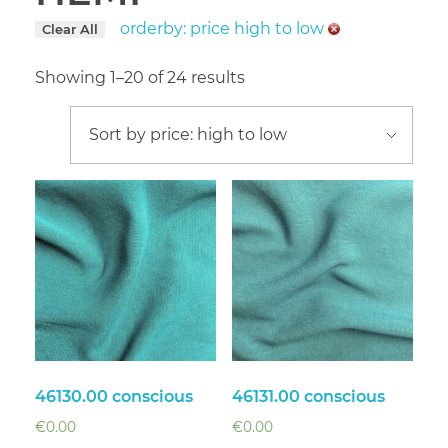
orderby: price high to low
Clear All
Showing 1–20 of 24 results
46130.00 conscious
46131.00 conscious
€
0.00
€
0.00