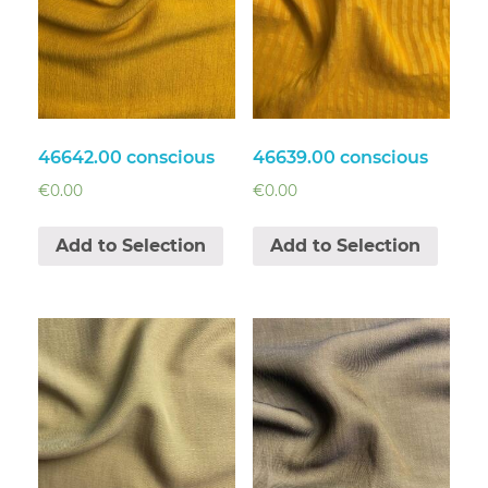
46642.00 conscious
46639.00 conscious
€
0.00
€
0.00
Add to Selection
Add to Selection