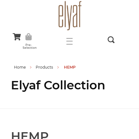
Elyaf Tekstil
Sustainable Fashion
Pre-
Selection
Home
Products
HEMP
Elyaf Collection
HEMP