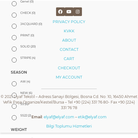
Genel
(0)
CHECK
(0)
PRIVACY POLICY
JACQUARD
(0)
KVKK
PRINT
(0)
ABOUT
SOLID
(20)
CONTACT
STRIPE
(4)
CART
CHECKOUT
SEASON
MY ACCOUNT
AW
(4)
NEW
(6)
© 2021 Elyaf Tekstil – Adress:Sanayi Bölgesi, Bosna Cd. No: 10, 16450 Ahmet
Vefik Paşa Organize/Kestel/Bursa – Tel +90 (224) 331 76 80- Fax +90 (224)
SS
(6)
331 76 78
SS22
(2)
Email
:
elyaf@elyaf.com
–
etik@elyaf.com
Bilgi Toplumu Hizmetleri
WEIGHT