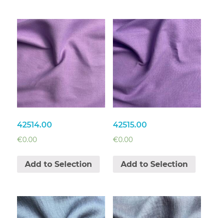
42514.00
42515.00
€
0.00
€
0.00
Add to Selection
Add to Selection