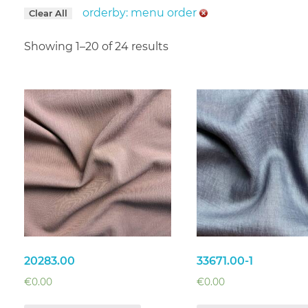
orderby: menu order
Clear All
Showing 1–20 of 24 results
20283.00
33671.00-1
€
0.00
€
0.00