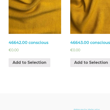
46642.00 conscious
46643.00 conscious
€
0.00
€
0.00
Add to Selection
Add to Selection