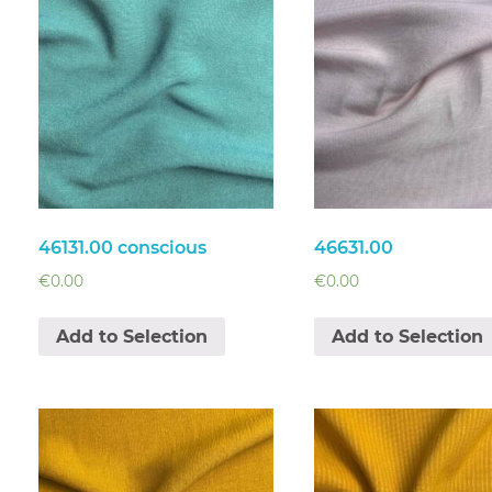
46131.00 conscious
46631.00
€
0.00
€
0.00
Add to Selection
Add to Selection