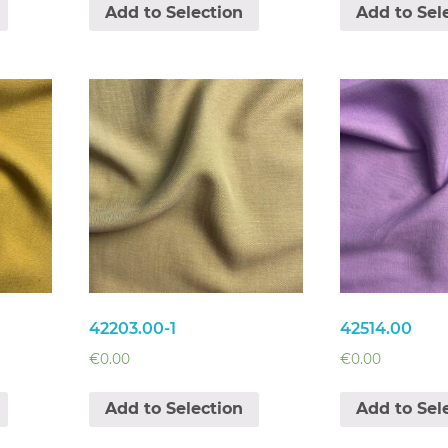
Add to Selection
Add to Sel
42203.00-1
42514.00
€
0.00
€
0.00
Add to Selection
Add to Sel