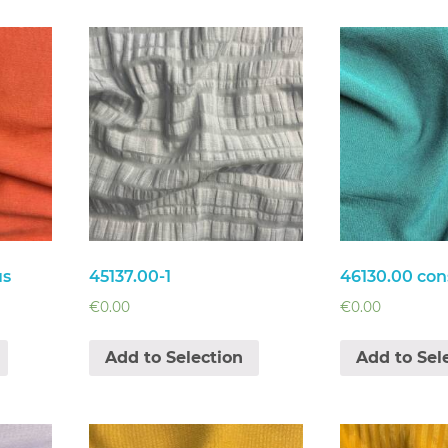
us
45137.00-1
46130.00 con
€
0.00
€
0.00
Add to Selection
Add to Sel