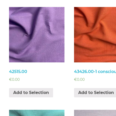
42515.00
43426.00-1 conscio
€
0.00
€
0.00
Add to Selection
Add to Selection