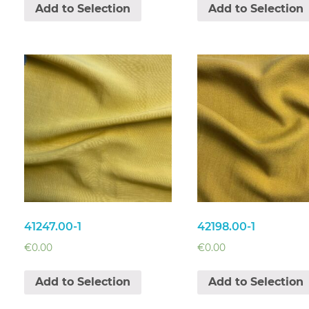
Add to Selection
Add to Selection
41247.00-1
42198.00-1
€
0.00
€
0.00
Add to Selection
Add to Selection