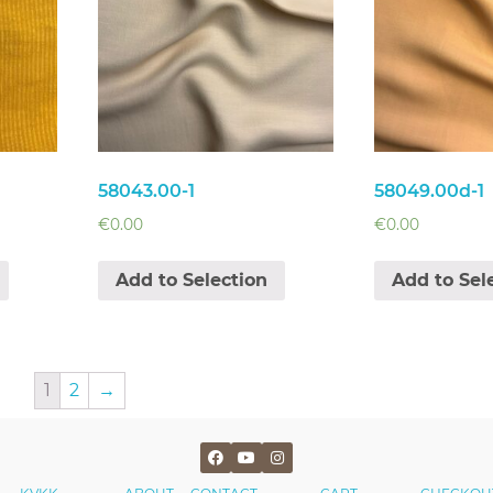
58043.00-1
58049.00d-1
€
0.00
€
0.00
Add to Selection
Add to Sel
1
2
→