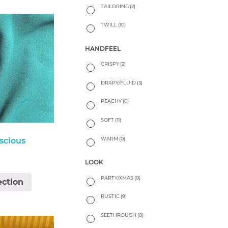
TAILORING
(2)
TWILL
(10)
HANDFEEL
CRISPY
(2)
DRAPY/FLUID
(3)
PEACHY
(0)
SOFT
(11)
WARM
(0)
scious
LOOK
PARTY/XMAS
(0)
ection
RUSTIC
(9)
SEETHROUGH
(0)