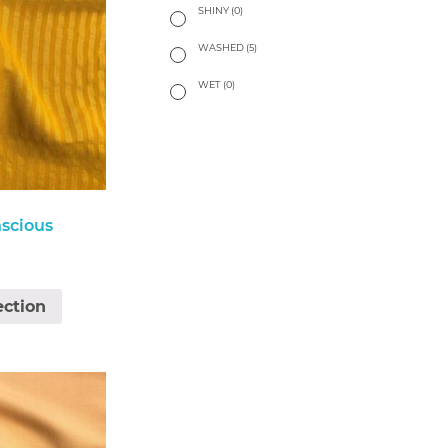
SHINY
(0)
WASHED
(5)
WET
(0)
scious
ection