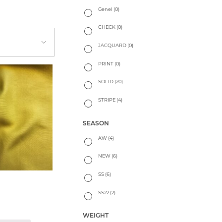
Genel
(0)
CHECK
(0)
JACQUARD
(0)
PRINT
(0)
SOLID
(20)
STRIPE
(4)
SEASON
AW
(4)
NEW
(6)
SS
(6)
SS22
(2)
WEIGHT