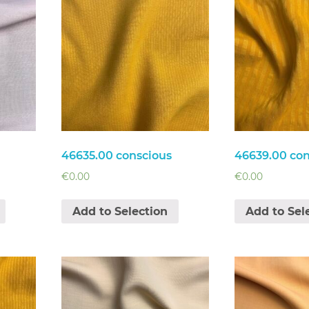
46635.00 conscious
46639.00 con
€
0.00
€
0.00
Add to Selection
Add to Sel