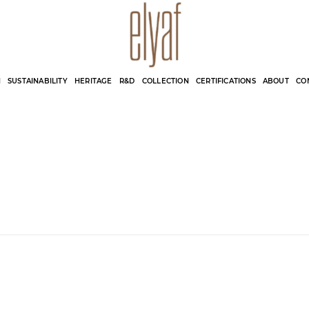
Elyaf Tekstil
Sustainable Fashion
N
SUSTAINABILITY
HERITAGE
R&D
COLLECTION
CERTIFICATIONS
ABOUT
CO