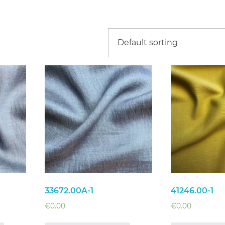
33672.00A-1
41246.00-1
€
0.00
€
0.00