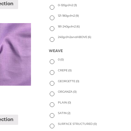
ection
0-120gr/m2
(3)
121-180gr/m2
(9)
181-240gr/m2
(6)
240gr/m2andABOVE
(6)
WEAVE
0
(0)
CREPE
(0)
GEORGETTE
(0)
ORGANZA
(0)
PLAIN
(0)
SATIN
(2)
ection
SURFACE STRUCTURED
(0)