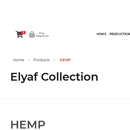
0
Pre-
HOME
PRODUCTIO
Selection
Home
Products
HEMP
Elyaf Collection
HEMP