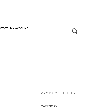
NTACT
MY ACCOUNT
PRODUCTS FILTER
CATEGORY