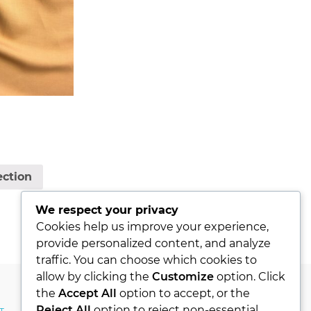
ection
We respect your privacy
Cookies help us improve your experience,
provide personalized content, and analyze
traffic. You can choose which cookies to
allow by clicking the
Customize
option. Click
the
Accept All
option to accept, or the
Reject All
option to reject non-essential