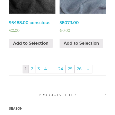
95488.00 conscious
58073.00
€
0.00
€
0.00
Add to Selection
Add to Selection
1
2
3
4
…
24
25
26
→
PRODUCTS FILTER
SEASON