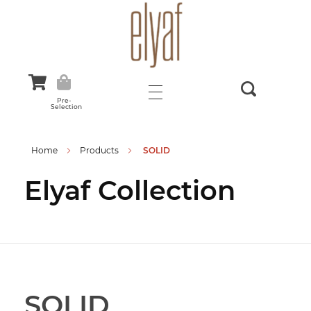
Elyaf Tekstil
Sustainable Fashion
Pre-
Selection
Home
Products
SOLID
Elyaf Collection
SOLID