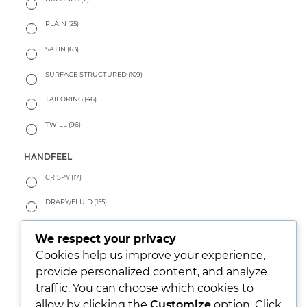
PLAIN
(25)
SATIN
(63)
SURFACE STRUCTURED
(109)
TAILORING
(46)
TWILL
(96)
HANDFEEL
CRISPY
(17)
DRAPY/FLUID
(155)
PEACHY
(33)
We respect your privacy
SOFT
(111)
Cookies help us improve your experience,
provide personalized content, and analyze
WARM
(33)
traffic. You can choose which cookies to
allow by clicking the
Customize
option. Click