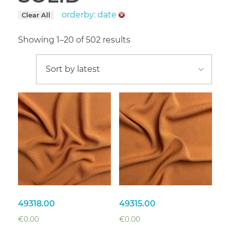
orderby: date
Clear All
Showing 1–20 of 502 results
49318.00
49315.00
€
0.00
€
0.00