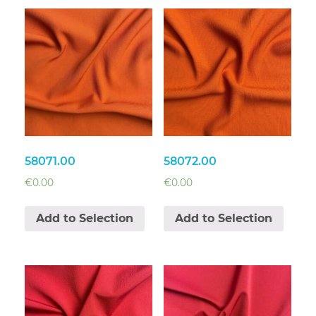
58071.00
58072.00
€
0.00
€
0.00
Add to Selection
Add to Selection