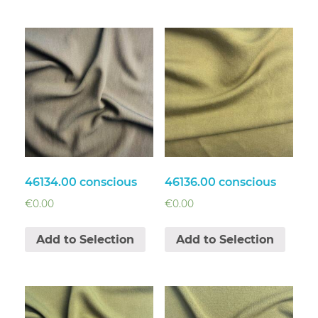
46134.00 conscious
46136.00 conscious
€
0.00
€
0.00
Add to Selection
Add to Selection