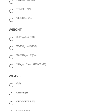
TENCEL
(93)
VISCOSE
(213)
WEIGHT
0-120gr/m2
(139)
121-180gr/m2
(228)
181-240gr/m2
(64)
240gr/m2andABOVE
(68)
WEAVE
0
(0)
CREPE
(38)
GEORGETTE
(10)
ORGANZA
(7)