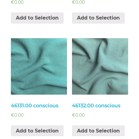
€
0.00
€
0.00
Add to Selection
Add to Selection
46131.00 conscious
46132.00 conscious
€
0.00
€
0.00
Add to Selection
Add to Selection