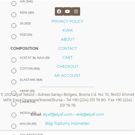
AW
(346)
NEW
(261)
PRIVACY POLICY
SS
(303)
KVKK
SS22
(24)
ABOUT
CONTACT
COMPOSITION
CART
ACETAT By NAIA
(19)
CHECKOUT
COTTON
(168)
MY ACCOUNT
ELASTANE
(168)
HEMP
(20)
© 2021 Elyaf Tekstil – Adress:Sanayi Bölgesi, Bosna Cd. No: 10, 16450 Ahmet
Vefik Paşa Organize/Kestel/Bursa – Tel +90 (224) 331 76 80- Fax +90 (224)
LINEN
(48)
331 76 78
MODAL
(13)
Email
:
elyaf@elyaf.com
–
etik@elyaf.com
Bilgi Toplumu Hizmetleri
NYLON
(95)
POLIESTER
(103)