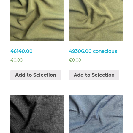
46140.00
49306.00 conscious
€
0.00
€
0.00
Add to Selection
Add to Selection