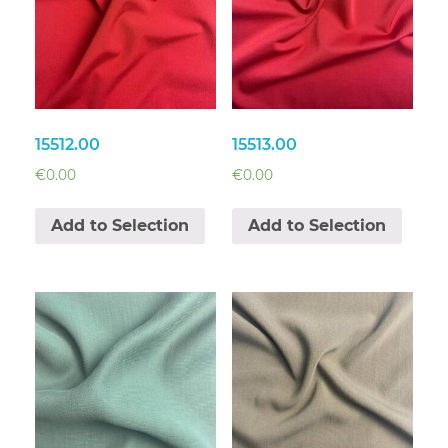
15512.00
15513.00
€
0.00
€
0.00
Add to Selection
Add to Selection