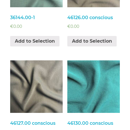
36144.00-1
46126.00 conscious
€
0.00
€
0.00
Add to Selection
Add to Selection
46127.00 conscious
46130.00 conscious