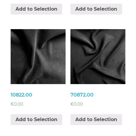
Add to Selection
Add to Selection
10822.00
70872.00
€
0.00
€
0.00
Add to Selection
Add to Selection