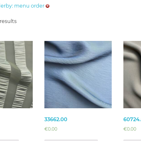
derby: menu order
results
33662.00
60724
€
0.00
€
0.00