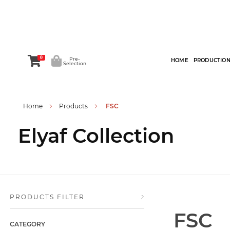
0
Pre-
HOME
PRODUCTIO
Selection
Home
Products
FSC
Elyaf Collection
PRODUCTS FILTER
FSC
CATEGORY