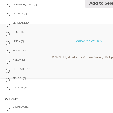
Add to Sel
ACETAT By NAIA
(0)
COTTON
(0)
ELASTANE
(0)
HEMP
(0)
PRIVACY POLICY
LINEN
(0)
MODAL
(0)
© 2021 Elyaf Tekstil – Adress:Sanayi Bölg
NYLON
(2)
POLIESTER
(0)
TENCEL
(0)
VISCOSE
(3)
WEIGHT
0-120gr/m2
(2)