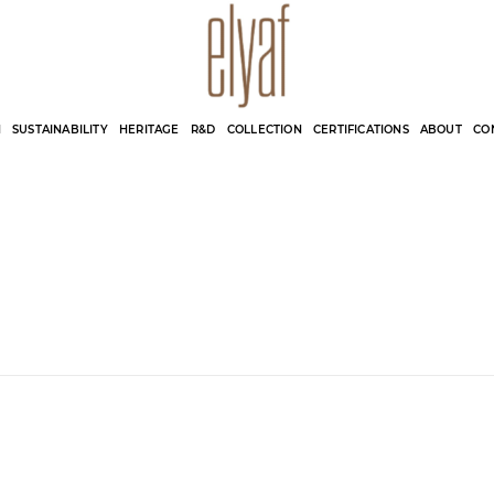
Elyaf Tekstil
Sustainable Fashion
N
SUSTAINABILITY
HERITAGE
R&D
COLLECTION
CERTIFICATIONS
ABOUT
CO