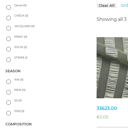
or
Clear All
Genel
(0)
CHECK
(0)
Showing all 3 
JACQUARD
(0)
PRINT
(0)
SOLID
(2)
STRIPE
(1)
SEASON
AW
(0)
NEW
(0)
SS
(0)
33623.00
SS22
(3)
€
0.00
COMPOSITION