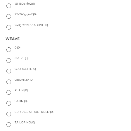
121-180gr/m2
(1)
181-240gr/m2
(0)
240gr/m2andABOVE
(0)
WEAVE
0
(0)
CREPE
(0)
GEORGETTE
(0)
ORGANZA
(0)
PLAIN
(0)
SATIN
(0)
SURFACE STRUCTURED
(0)
TAILORING
(0)