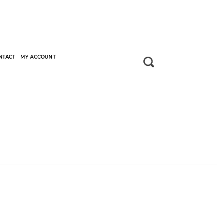
NTACT
MY ACCOUNT