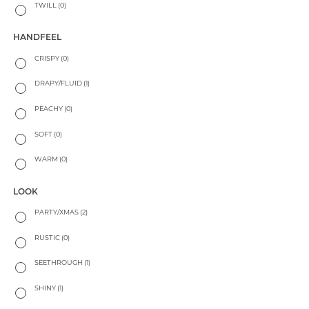
TWILL
(0)
HANDFEEL
CRISPY
(0)
DRAPY/FLUID
(1)
PEACHY
(0)
SOFT
(0)
WARM
(0)
LOOK
PARTY/XMAS
(2)
RUSTIC
(0)
SEETHROUGH
(1)
SHINY
(1)