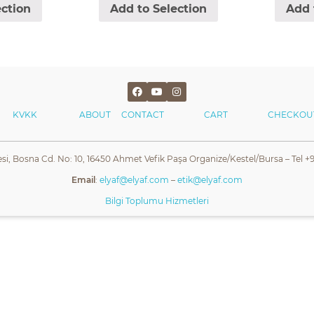
ection
Add to Selection
Add 
KVKK
ABOUT
CONTACT
CART
CHECKOU
esi, Bosna Cd. No: 10, 16450 Ahmet Vefik Paşa Organize/Kestel/Bursa – Tel +9
Email
:
elyaf@elyaf.com
–
etik@elyaf.com
Bilgi Toplumu Hizmetleri