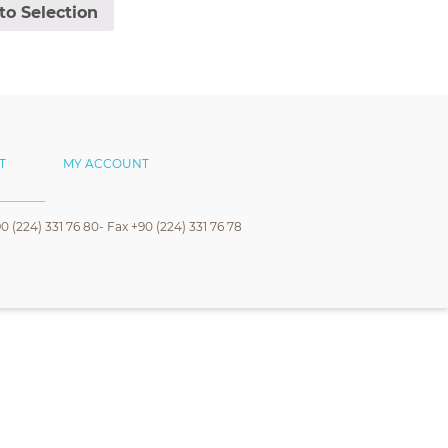
to Selection
T
MY ACCOUNT
0 (224) 331 76 80- Fax +90 (224) 331 76 78