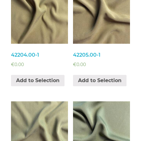
42204.00-1
42205.00-1
€
0.00
€
0.00
Add to Selection
Add to Selection