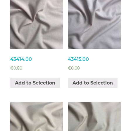
43414.00
43415.00
€
0.00
€
0.00
Add to Selection
Add to Selection