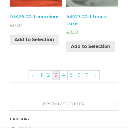
43426.00-1 conscious
43427.00-1 Tencel
Luxe
€
0.00
€
0.00
Add to Selection
Add to Selection
←
1
2
3
4
5
6
7
→
PRODUCTS FILTER
CATEGORY
Genel
(4)