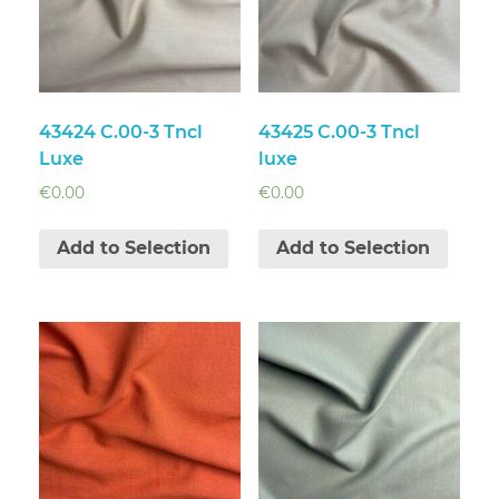
43424 C.00-3 Tncl
43425 C.00-3 Tncl
Luxe
luxe
€
0.00
€
0.00
Add to Selection
Add to Selection