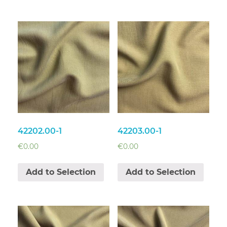
42202.00-1
42203.00-1
€
0.00
€
0.00
Add to Selection
Add to Selection