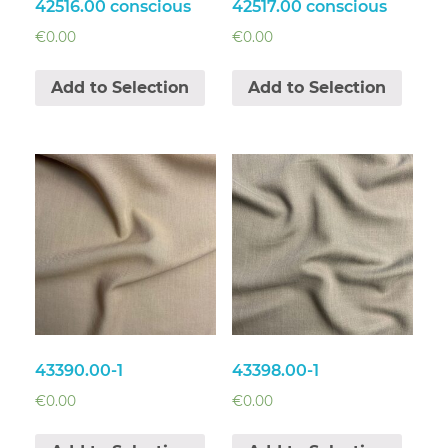
42516.00 conscious
42517.00 conscious
€
0.00
€
0.00
Add to Selection
Add to Selection
43390.00-1
43398.00-1
€
0.00
€
0.00