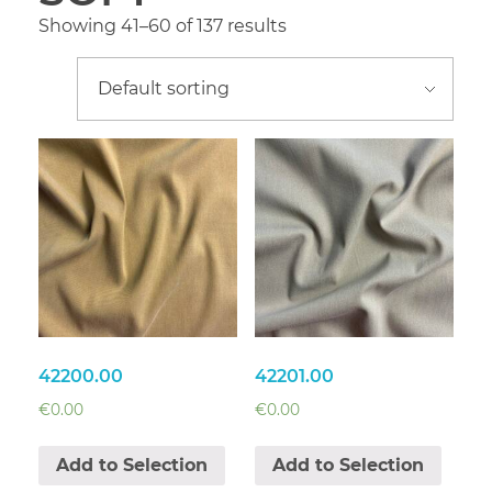
Showing 41–60 of 137 results
42200.00
42201.00
€
0.00
€
0.00
Add to Selection
Add to Selection