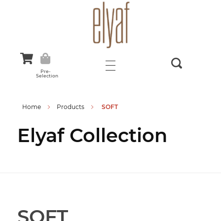
Elyaf Tekstil
Sustainable Fashion
Pre-
Selection
Home
Products
SOFT
Elyaf Collection
SOFT