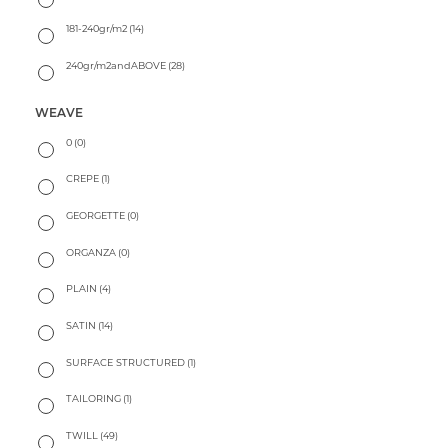
181-240gr/m2
(14)
240gr/m2andABOVE
(28)
WEAVE
0
(0)
CREPE
(1)
GEORGETTE
(0)
ORGANZA
(0)
PLAIN
(4)
SATIN
(14)
SURFACE STRUCTURED
(1)
TAILORING
(1)
TWILL
(49)