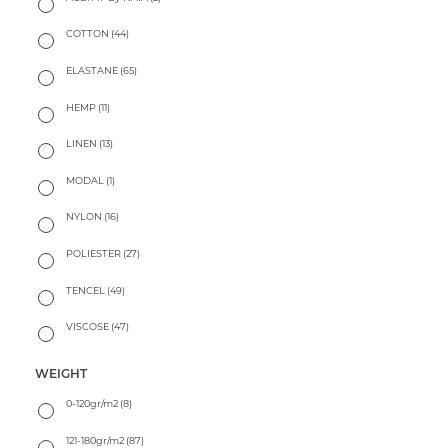
COTTON
(44)
ELASTANE
(65)
HEMP
(11)
LINEN
(13)
MODAL
(1)
NYLON
(16)
POLIESTER
(27)
TENCEL
(49)
VISCOSE
(47)
WEIGHT
0-120gr/m2
(8)
121-180gr/m2
(87)