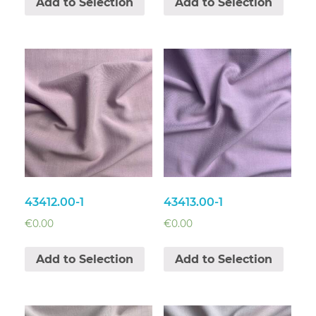
Add to Selection
Add to Selection
43412.00-1
43413.00-1
€
0.00
€
0.00
Add to Selection
Add to Selection