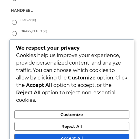
HANDFEEL
CRISPY
(0)
DRAPY/FLUID
(16)
PEACHY
(3)
We respect your privacy
SOFT
(137)
Cookies help us improve your experience,
provide personalized content, and analyze
WARM
(8)
traffic. You can choose which cookies to
allow by clicking the
Customize
option. Click
LOOK
the
Accept All
option to accept, or the
PARTY/XMAS
(0)
Reject All
option to reject non-essential
cookies.
RUSTIC
(24)
SEETHROUGH
(0)
Customize
SHINY
(3)
Reject All
WASHED
(87)
Accept All