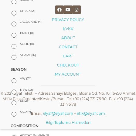
CHECK
(2)
PRIVACY POLICY
JACQUARD
(4)
KVKK
PRINT
(0)
ABOUT
SOLID
(111)
CONTACT
STRIPE
(16)
CART
CHECKOUT
SEASON
MY ACCOUNT
AW
(74)
NEW
(33)
© 2021 Elyaf Tekstil – Adress:Sanayi Bölgesi, Bosna Cd. No: 10, 16450 Ahmet
Vefik Paşa Organize/Kestel/Bursa – Tel +90 (224) 331 76 80- Fax +90 (224)
SS
(21)
331 76 78
SS22
(7)
Email
:
elyaf@elyaf.com
–
etik@elyaf.com
Bilgi Toplumu Hizmetleri
COMPOSITION
ACETAT By NAIA
(2)