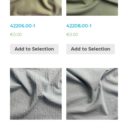
42206.00-1
42208.00-1
€
0.00
€
0.00
Add to Selection
Add to Selection