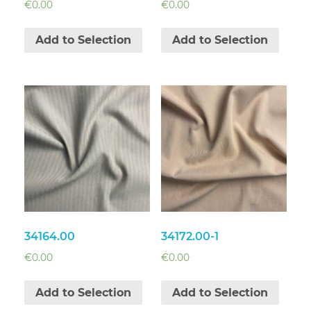
€
0.00
€
0.00
Add to Selection
Add to Selection
34164.00
34172.00-1
€
0.00
€
0.00
Add to Selection
Add to Selection