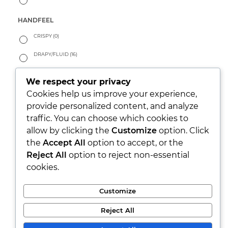
HANDFEEL
CRISPY
(0)
DRAPY/FLUID
(16)
PEACHY
(3)
We respect your privacy
SOFT
(137)
Cookies help us improve your experience,
provide personalized content, and analyze
WARM
(8)
traffic. You can choose which cookies to
allow by clicking the
Customize
option. Click
LOOK
the
Accept All
option to accept, or the
PARTY/XMAS
(0)
Reject All
option to reject non-essential
cookies.
RUSTIC
(24)
SEETHROUGH
(0)
Customize
SHINY
(3)
Reject All
WASHED
(87)