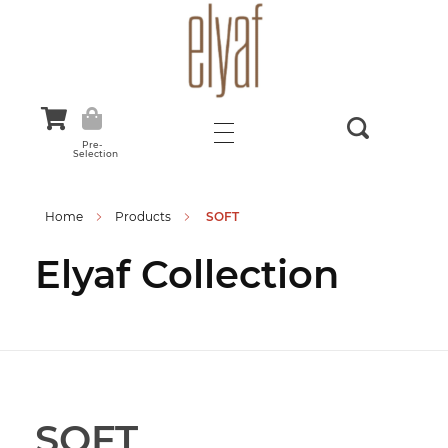
Elyaf Tekstil
Sustainable Fashion
Pre-
Selection
Home
Products
SOFT
Elyaf Collection
SOFT