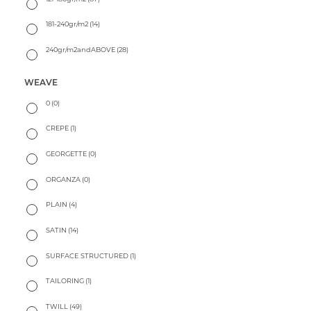
181-240gr/m2
(14)
240gr/m2andABOVE
(28)
WEAVE
0
(0)
CREPE
(1)
GEORGETTE
(0)
ORGANZA
(0)
PLAIN
(4)
SATIN
(14)
SURFACE STRUCTURED
(1)
TAILORING
(1)
TWILL
(49)