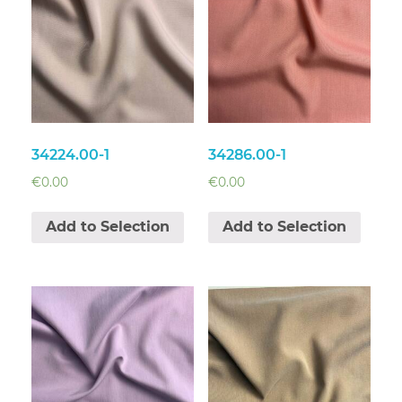
34224.00-1
34286.00-1
€
0.00
€
0.00
Add to Selection
Add to Selection