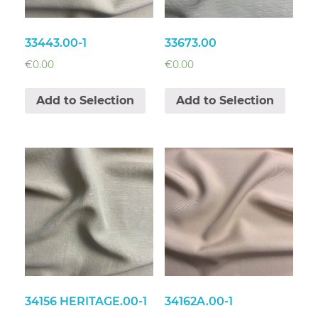
33443.00-1
33673.00
€
0.00
€
0.00
Add to Selection
Add to Selection
34156 HERITAGE.00-1
34162A.00-1