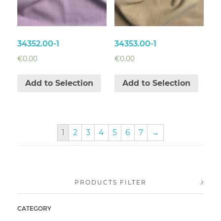
34352.00-1
34353.00-1
€
0.00
€
0.00
Add to Selection
Add to Selection
1
2
3
4
5
6
7
→
PRODUCTS FILTER
CATEGORY