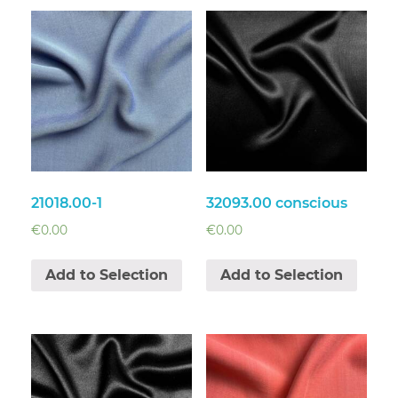
21018.00-1
32093.00 conscious
€
0.00
€
0.00
Add to Selection
Add to Selection