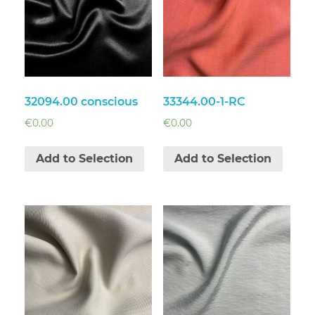
32094.00 conscious
33344.00-1-RC
€
0.00
€
0.00
Add to Selection
Add to Selection