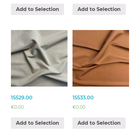
Add to Selection
Add to Selection
15529.00
15533.00
€
0.00
€
0.00
Add to Selection
Add to Selection