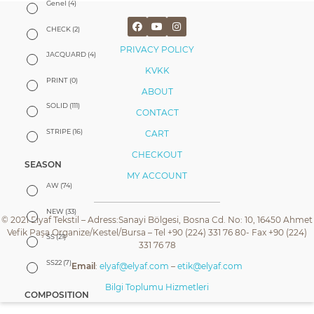
Genel
(4)
CHECK
(2)
PRIVACY POLICY
JACQUARD
(4)
KVKK
PRINT
(0)
ABOUT
SOLID
(111)
CONTACT
STRIPE
(16)
CART
CHECKOUT
SEASON
MY ACCOUNT
AW
(74)
NEW
(33)
© 2021 Elyaf Tekstil – Adress:Sanayi Bölgesi, Bosna Cd. No: 10, 16450 Ahmet
Vefik Paşa Organize/Kestel/Bursa – Tel +90 (224) 331 76 80- Fax +90 (224)
SS
(21)
331 76 78
SS22
(7)
Email
:
elyaf@elyaf.com
–
etik@elyaf.com
Bilgi Toplumu Hizmetleri
COMPOSITION