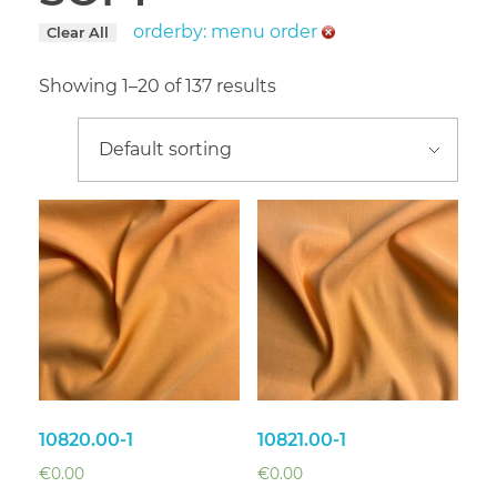
orderby: menu order
Clear All
Showing 1–20 of 137 results
10820.00-1
10821.00-1
€
0.00
€
0.00