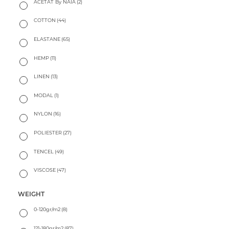
ACETAT By NAIA
(2)
COTTON
(44)
ELASTANE
(65)
HEMP
(11)
LINEN
(13)
MODAL
(1)
NYLON
(16)
POLIESTER
(27)
TENCEL
(49)
VISCOSE
(47)
WEIGHT
0-120gr/m2
(8)
121-180gr/m2
(87)