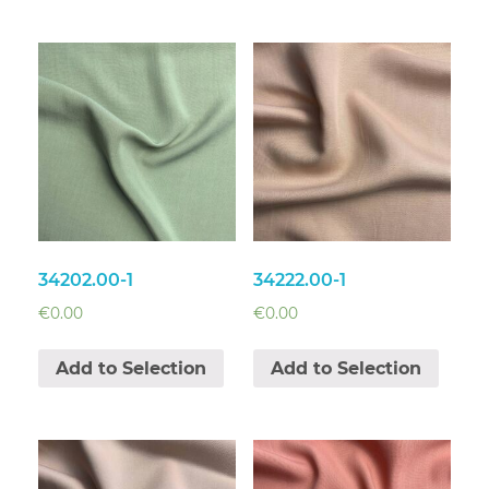
34202.00-1
34222.00-1
€
0.00
€
0.00
Add to Selection
Add to Selection