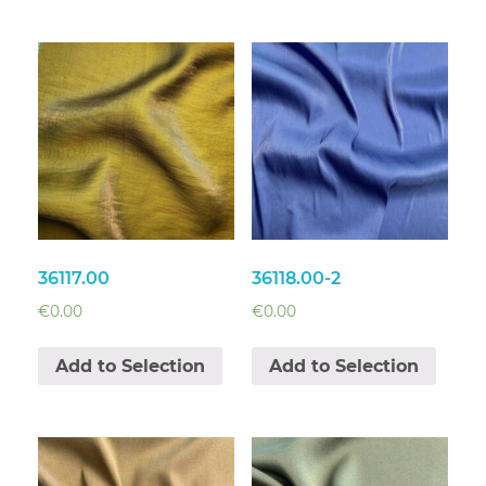
36117.00
36118.00-2
€
0.00
€
0.00
Add to Selection
Add to Selection