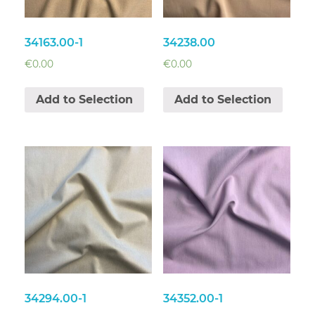
34163.00-1
34238.00
€
0.00
€
0.00
Add to Selection
Add to Selection
34294.00-1
34352.00-1