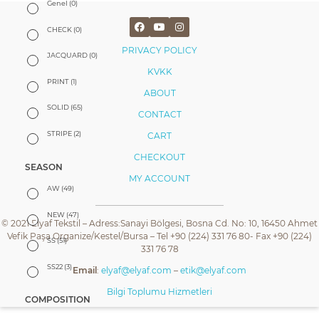
Genel
(0)
CHECK
(0)
PRIVACY POLICY
JACQUARD
(0)
KVKK
PRINT
(1)
ABOUT
SOLID
(65)
CONTACT
STRIPE
(2)
CART
CHECKOUT
SEASON
MY ACCOUNT
AW
(49)
NEW
(47)
© 2021 Elyaf Tekstil – Adress:Sanayi Bölgesi, Bosna Cd. No: 10, 16450 Ahmet
Vefik Paşa Organize/Kestel/Bursa – Tel +90 (224) 331 76 80- Fax +90 (224)
SS
(51)
331 76 78
SS22
(3)
Email
:
elyaf@elyaf.com
–
etik@elyaf.com
Bilgi Toplumu Hizmetleri
COMPOSITION