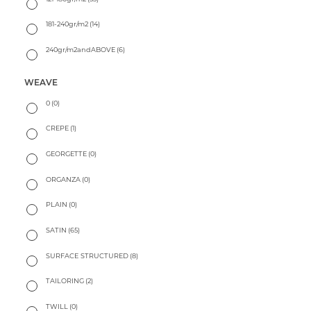
181-240gr/m2
(14)
240gr/m2andABOVE
(6)
WEAVE
0
(0)
CREPE
(1)
GEORGETTE
(0)
ORGANZA
(0)
PLAIN
(0)
SATIN
(65)
SURFACE STRUCTURED
(8)
TAILORING
(2)
TWILL
(0)