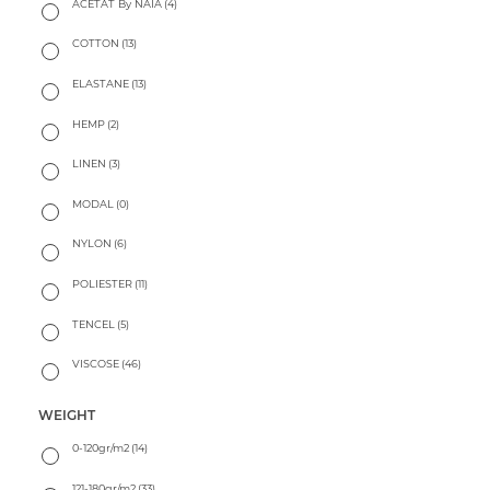
ACETAT By NAIA
(4)
COTTON
(13)
ELASTANE
(13)
HEMP
(2)
LINEN
(3)
MODAL
(0)
NYLON
(6)
POLIESTER
(11)
TENCEL
(5)
VISCOSE
(46)
WEIGHT
0-120gr/m2
(14)
121-180gr/m2
(33)