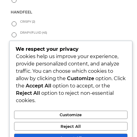
HANDFEEL
CRISPY
(2)
DRAPY/FLUID
(45)
PEACHY
(2)
We respect your privacy
SOFT
(14)
Cookies help us improve your experience,
provide personalized content, and analyze
WARM
(0)
traffic. You can choose which cookies to
allow by clicking the
Customize
option. Click
LOOK
the
Accept All
option to accept, or the
PARTY/XMAS
(3)
Reject All
option to reject non-essential
cookies.
RUSTIC
(1)
SEETHROUGH
(0)
Customize
SHINY
(36)
Reject All
WASHED
(9)