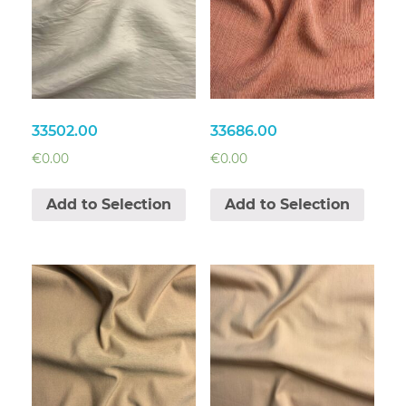
33502.00
33686.00
€
0.00
€
0.00
Add to Selection
Add to Selection