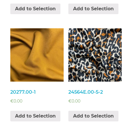
Add to Selection
Add to Selection
20277.00-1
24564E.00-5-2
€
0.00
€
0.00
Add to Selection
Add to Selection