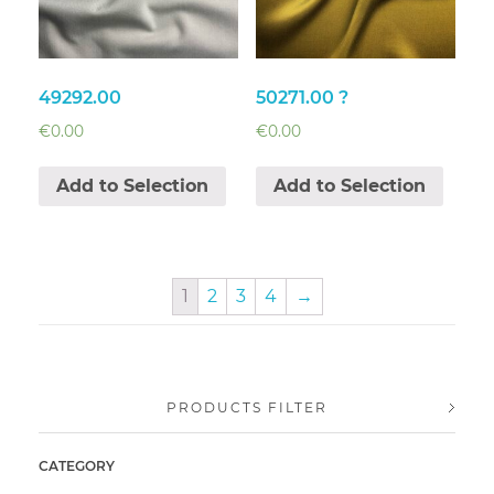
49292.00
50271.00 ?
€
0.00
€
0.00
Add to Selection
Add to Selection
1
2
3
4
→
PRODUCTS FILTER
CATEGORY