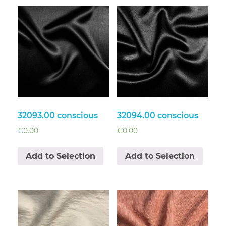
32093.00 conscious
32094.00 conscious
€
0.00
€
0.00
Add to Selection
Add to Selection