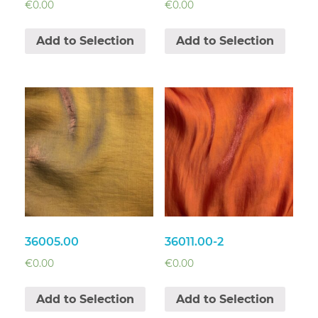
€
0.00
€
0.00
Add to Selection
Add to Selection
36005.00
36011.00-2
€
0.00
€
0.00
Add to Selection
Add to Selection