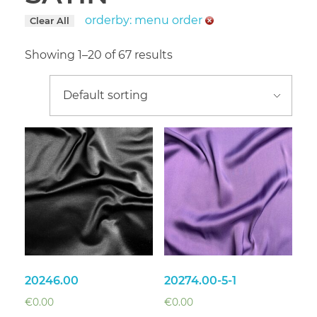
orderby: menu order
Clear All
Showing 1–20 of 67 results
20246.00
20274.00-5-1
€
0.00
€
0.00