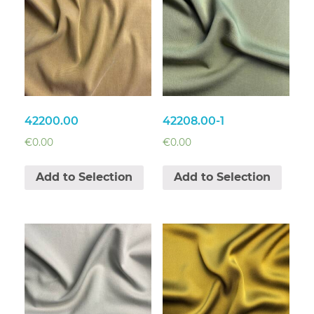
42200.00
42208.00-1
€
0.00
€
0.00
Add to Selection
Add to Selection