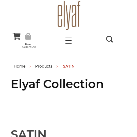
Elyaf Tekstil
Sustainable Fashion
Pre-
Selection
Home
Products
SATIN
Elyaf Collection
SATIN