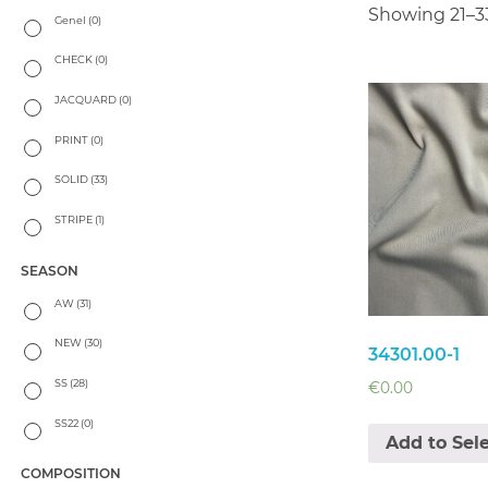
Showing 21–33
Genel
(0)
CHECK
(0)
JACQUARD
(0)
PRINT
(0)
SOLID
(33)
STRIPE
(1)
SEASON
AW
(31)
NEW
(30)
34301.00-1
SS
(28)
€
0.00
SS22
(0)
Add to Sel
COMPOSITION