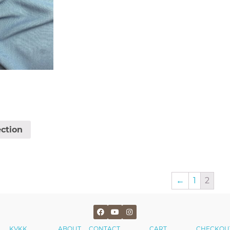
ection
←
1
2
KVKK
ABOUT
CONTACT
CART
CHECKOU