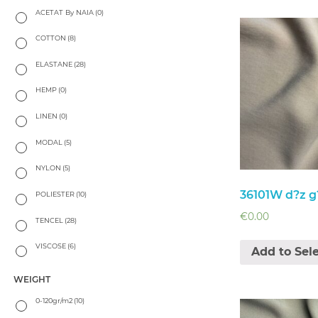
ACETAT By NAIA
(0)
COTTON
(8)
ELASTANE
(28)
HEMP
(0)
LINEN
(0)
MODAL
(5)
NYLON
(5)
36101W d?z g?
POLIESTER
(10)
€
0.00
TENCEL
(28)
VISCOSE
(6)
Add to Sel
WEIGHT
0-120gr/m2
(10)