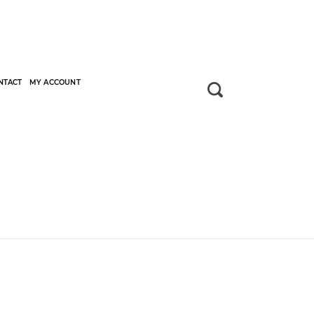
NTACT
MY ACCOUNT