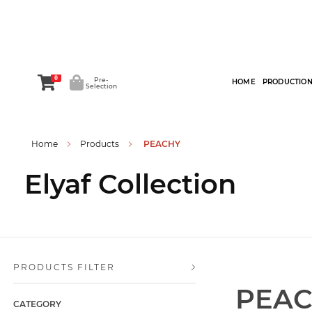
0
Pre-
HOME
PRODUCTIO
Selection
Home
Products
PEACHY
Elyaf Collection
PRODUCTS FILTER
PEA
CATEGORY