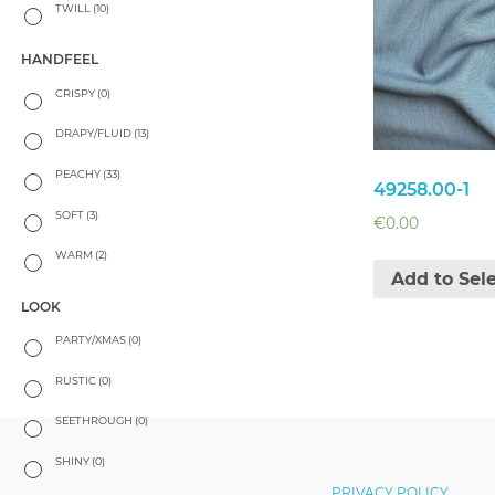
TWILL
(10)
HANDFEEL
CRISPY
(0)
DRAPY/FLUID
(13)
PEACHY
(33)
49258.00-1
SOFT
(3)
€
0.00
WARM
(2)
Add to Sel
LOOK
PARTY/XMAS
(0)
RUSTIC
(0)
SEETHROUGH
(0)
SHINY
(0)
PRIVACY POLICY