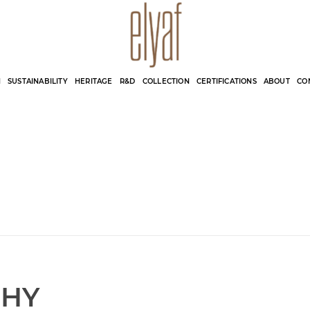
Elyaf Tekstil
Sustainable Fashion
N
SUSTAINABILITY
HERITAGE
R&D
COLLECTION
CERTIFICATIONS
ABOUT
CO
CHY