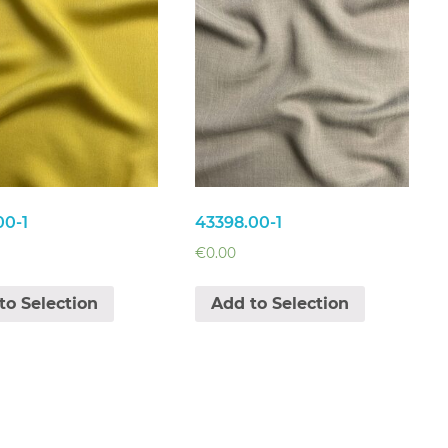
00-1
43398.00-1
€
0.00
to Selection
Add to Selection