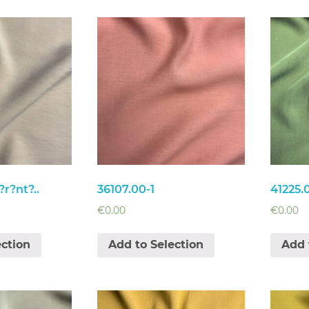
r?nt?..
36107.00-1
41225.
€
0.00
€
0.00
ection
Add to Selection
Add 