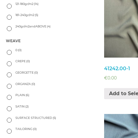
121-180gr/m2
(14)
181-240gr/m2
(5)
240gr/m2andABOVE
(4)
WEAVE
0
(0)
CREPE
(0)
41242.00-1
GEORGETTE
(0)
€
0.00
ORGANZA
(0)
Add to Sel
PLAIN
(6)
SATIN
(2)
SURFACE STRUCTURED
(5)
TAILORING
(0)