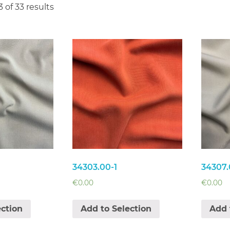
 of 33 results
34303.00-1
34307.
€
0.00
€
0.00
ection
Add to Selection
Add 