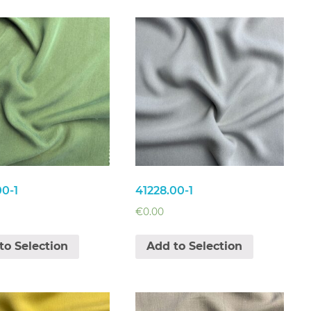
00-1
41228.00-1
€
0.00
to Selection
Add to Selection