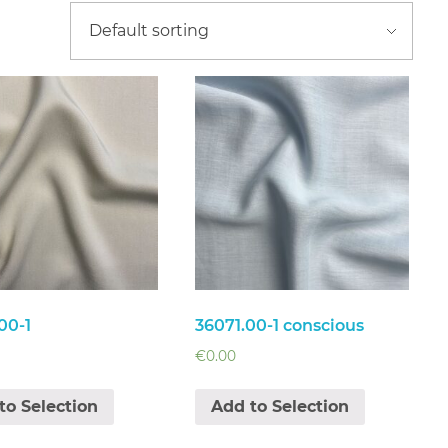
00-1
36071.00-1 conscious
€
0.00
to Selection
Add to Selection