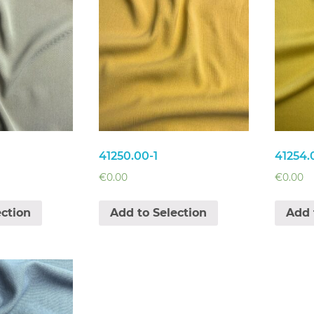
41250.00-1
41254.
€
0.00
€
0.00
ection
Add to Selection
Add 