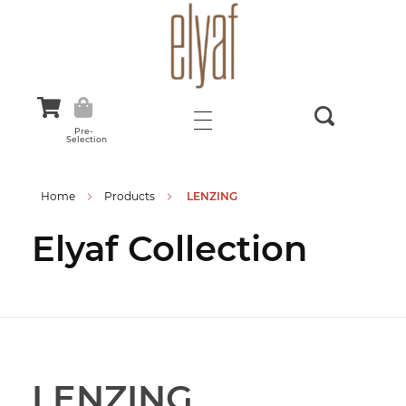
Elyaf Tekstil
Sustainable Fashion
Pre-
Selection
Home
Products
LENZING
Elyaf Collection
LENZING