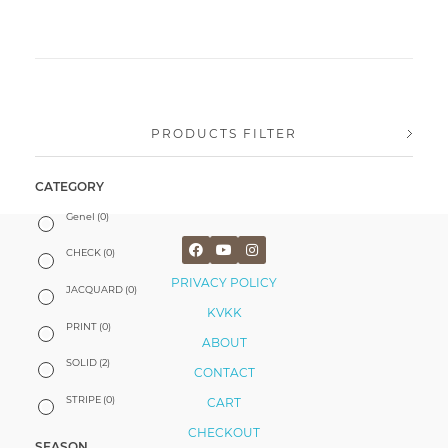
PRODUCTS FILTER
CATEGORY
Genel
(0)
CHECK
(0)
PRIVACY POLICY
JACQUARD
(0)
KVKK
PRINT
(0)
ABOUT
SOLID
(2)
CONTACT
STRIPE
(0)
CART
CHECKOUT
SEASON