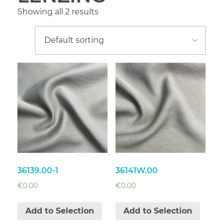
Showing all 2 results
36139.00-1
36141W.00
€
0.00
€
0.00
Add to Selection
Add to Selection