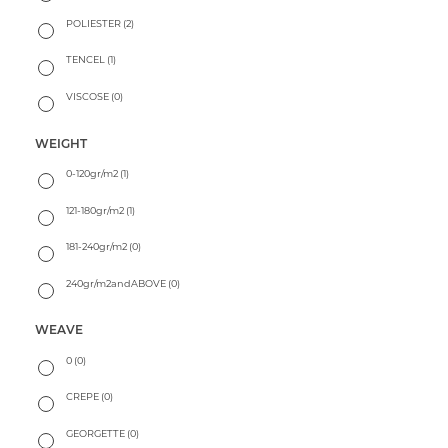
POLIESTER
(2)
TENCEL
(1)
VISCOSE
(0)
WEIGHT
0-120gr/m2
(1)
121-180gr/m2
(1)
181-240gr/m2
(0)
240gr/m2andABOVE
(0)
WEAVE
0
(0)
CREPE
(0)
GEORGETTE
(0)