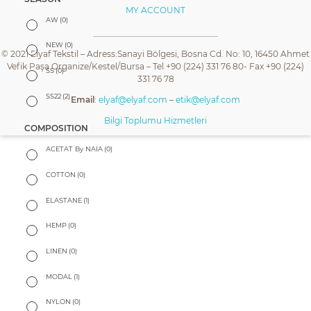
MY ACCOUNT
AW
(0)
NEW
(0)
© 2021 Elyaf Tekstil – Adress:Sanayi Bölgesi, Bosna Cd. No: 10, 16450 Ahmet
Vefik Paşa Organize/Kestel/Bursa – Tel +90 (224) 331 76 80- Fax +90 (224)
SS
(0)
331 76 78
SS22
(2)
Email
:
elyaf@elyaf.com
–
etik@elyaf.com
Bilgi Toplumu Hizmetleri
COMPOSITION
ACETAT By NAIA
(0)
COTTON
(0)
ELASTANE
(1)
HEMP
(0)
LINEN
(0)
MODAL
(1)
NYLON
(0)