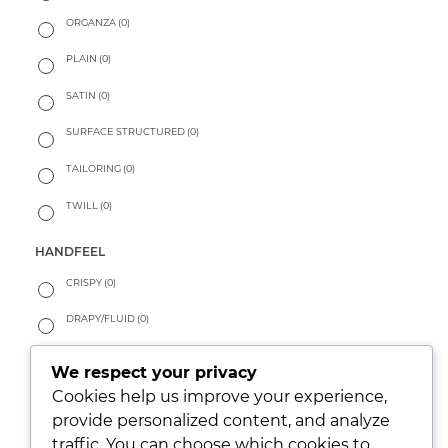
ORGANZA
(0)
PLAIN
(0)
SATIN
(0)
SURFACE STRUCTURED
(0)
TAILORING
(0)
TWILL
(0)
HANDFEEL
CRISPY
(0)
DRAPY/FLUID
(0)
PEACHY
(0)
We respect your privacy
SOFT
(1)
Cookies help us improve your experience,
provide personalized content, and analyze
WARM
(0)
traffic. You can choose which cookies to