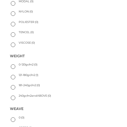
MODAL
(0)
NYLON
(0)
POLIESTER
(0)
TENCEL
(0)
VISCOSE
(0)
WEIGHT
0-120gr/m2
(0)
121-180gr/m2
(1)
181-240gr/m2
(0)
240gr/m2andABOVE
(0)
WEAVE
0
(0)