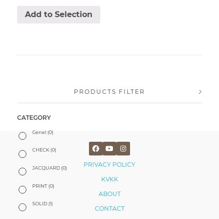
Add to Selection
PRODUCTS FILTER
CATEGORY
Genel
(0)
CHECK
(0)
PRIVACY POLICY
JACQUARD
(0)
KVKK
PRINT
(0)
ABOUT
SOLID
(1)
CONTACT