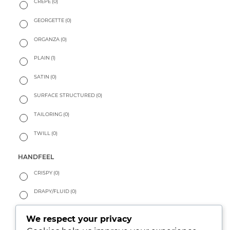
CREPE
(0)
GEORGETTE
(0)
ORGANZA
(0)
PLAIN
(1)
SATIN
(0)
SURFACE STRUCTURED
(0)
TAILORING
(0)
TWILL
(0)
HANDFEEL
CRISPY
(0)
DRAPY/FLUID
(0)
PEACHY
(0)
We respect your privacy
SOFT
(1)