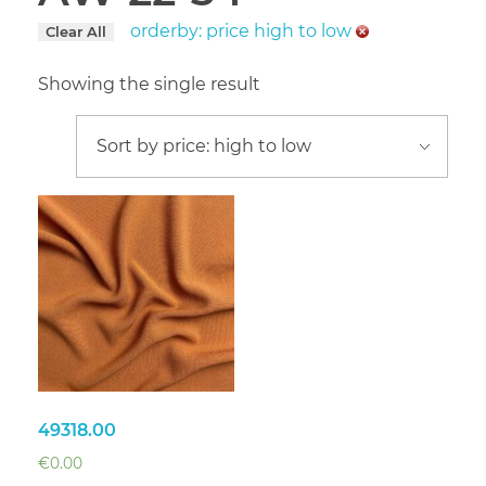
orderby: price high to low
Clear All
Showing the single result
49318.00
€
0.00