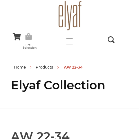
Elyaf Tekstil
Sustainable Fashion
Pre-
Selection
Home
Products
AW 22-34
Elyaf Collection
AW 22-34