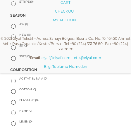
STRIPE
(0)
CART
CHECKOUT
SEASON
MY ACCOUNT
AW
(1)
NEW
(0)
© 2021 Elyaf Tekstil – Adress:Sanayi Bölgesi, Bosna Cd. No: 10, 16450 Ahmet
Vefik Paşa Organize/Kestel/Bursa – Tel +90 (224) 331 76 80- Fax +90 (224)
SS
(0)
331 76 78
SS22
(0)
Email
:
elyaf@elyaf.com
–
etik@elyaf.com
Bilgi Toplumu Hizmetleri
COMPOSITION
ACETAT By NAIA
(0)
COTTON
(0)
ELASTANE
(0)
HEMP
(0)
LINEN
(0)