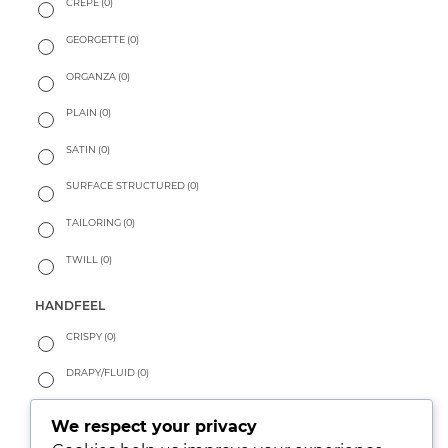
CREPE
(0)
GEORGETTE
(0)
ORGANZA
(0)
PLAIN
(0)
SATIN
(0)
SURFACE STRUCTURED
(0)
TAILORING
(0)
TWILL
(0)
HANDFEEL
CRISPY
(0)
DRAPY/FLUID
(0)
PEACHY
(0)
We respect your privacy
SOFT
(1)