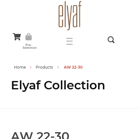
Elyaf Tekstil
Sustainable Fashion
Pre-
Selection
Home
Products
AW 22-30
Elyaf Collection
AW 22-30