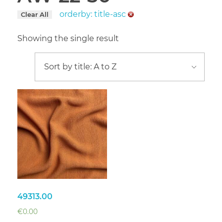
orderby: title-asc
Clear All
Showing the single result
49313.00
€
0.00