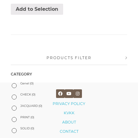
Add to Selection
PRODUCTS FILTER
CATEGORY
Genel
(0)
CHECK
(0)
PRIVACY POLICY
JACQUARD
(0)
KVKK
PRINT
(0)
ABOUT
SOLID
(0)
CONTACT