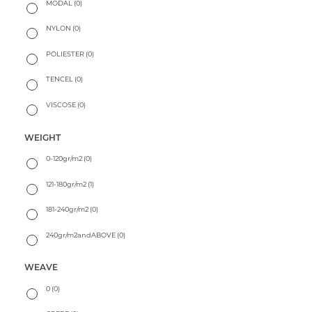
MODAL
(0)
NYLON
(0)
POLIESTER
(0)
TENCEL
(0)
VISCOSE
(0)
WEIGHT
0-120gr/m2
(0)
121-180gr/m2
(1)
181-240gr/m2
(0)
240gr/m2andABOVE
(0)
WEAVE
0
(0)