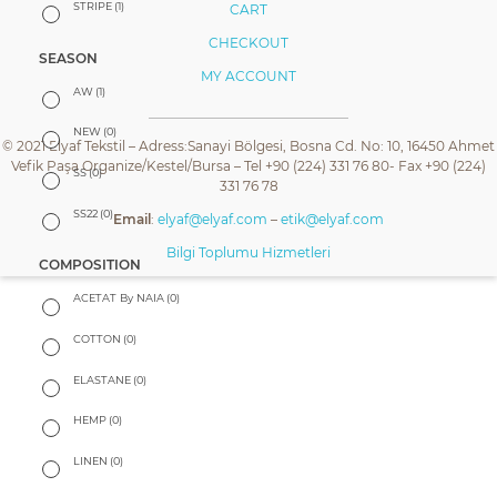
STRIPE
(1)
CART
CHECKOUT
SEASON
MY ACCOUNT
AW
(1)
NEW
(0)
© 2021 Elyaf Tekstil – Adress:Sanayi Bölgesi, Bosna Cd. No: 10, 16450 Ahmet
Vefik Paşa Organize/Kestel/Bursa – Tel +90 (224) 331 76 80- Fax +90 (224)
SS
(0)
331 76 78
SS22
(0)
Email
:
elyaf@elyaf.com
–
etik@elyaf.com
Bilgi Toplumu Hizmetleri
COMPOSITION
ACETAT By NAIA
(0)
COTTON
(0)
ELASTANE
(0)
HEMP
(0)
LINEN
(0)