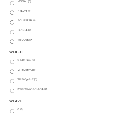
MODAL
(0)
NYLON
(0)
POLIESTER
(0)
TENCEL
(0)
VISCOSE
(0)
WEIGHT
0-120gr/m2
(0)
121-180gr/m2
(1)
181-240gr/m2
(0)
240gr/m2andABOVE
(0)
WEAVE
0
(0)