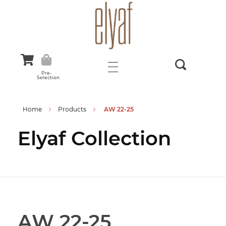
Elyaf Tekstil
Sustainable Fashion
Pre-
Selection
Home
Products
AW 22-25
Elyaf Collection
AW 22-25