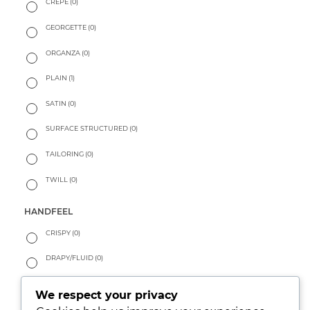
CREPE
(0)
GEORGETTE
(0)
ORGANZA
(0)
PLAIN
(1)
SATIN
(0)
SURFACE STRUCTURED
(0)
TAILORING
(0)
TWILL
(0)
HANDFEEL
CRISPY
(0)
DRAPY/FLUID
(0)
PEACHY
(0)
We respect your privacy
SOFT
(0)