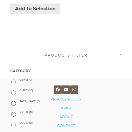
Add to Selection
PRODUCTS FILTER
CATEGORY
Genel
(0)
CHECK
(1)
PRIVACY POLICY
JACQUARD
(0)
KVKK
PRINT
(0)
ABOUT
SOLID
(0)
CONTACT