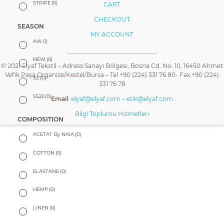
STRIPE
(0)
CART
CHECKOUT
SEASON
MY ACCOUNT
AW
(1)
NEW
(0)
© 2021 Elyaf Tekstil – Adress:Sanayi Bölgesi, Bosna Cd. No: 10, 16450 Ahmet
Vefik Paşa Organize/Kestel/Bursa – Tel +90 (224) 331 76 80- Fax +90 (224)
SS
(0)
331 76 78
SS22
(0)
Email
:
elyaf@elyaf.com
–
etik@elyaf.com
Bilgi Toplumu Hizmetleri
COMPOSITION
ACETAT By NAIA
(0)
COTTON
(0)
ELASTANE
(0)
HEMP
(0)
LINEN
(0)