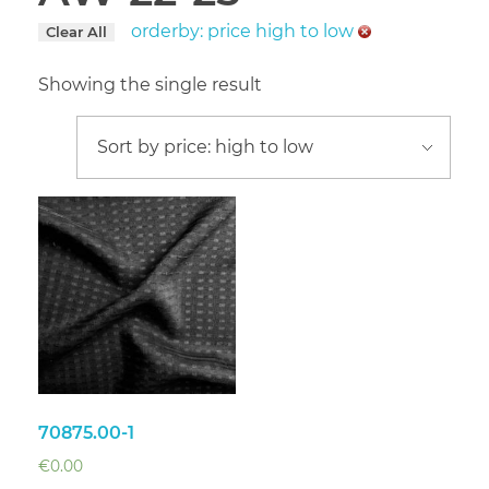
orderby: price high to low
Clear All
Showing the single result
70875.00-1
€
0.00