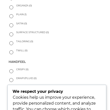
ORGANZA
(0)
PLAIN
(1)
SATIN
(0)
SURFACE STRUCTURED
(0)
TAILORING
(0)
TWILL
(0)
HANDFEEL
CRISPY
(0)
DRAPY/FLUID
(0)
PEACHY
(0)
We respect your privacy
SOFT
(0)
Cookies help us improve your experience,
provide personalized content, and analyze
WARM
(0)
traffic. You can choose which cookies to