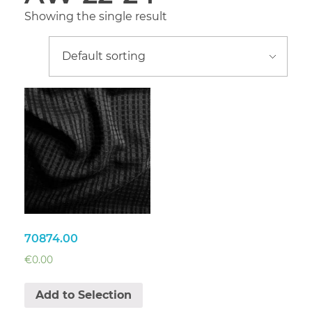
Showing the single result
70874.00
€
0.00
Add to Selection