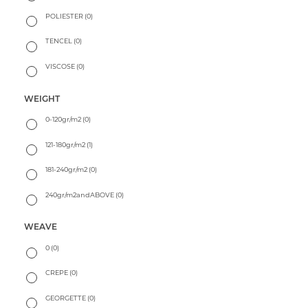
POLIESTER
(0)
TENCEL
(0)
VISCOSE
(0)
WEIGHT
0-120gr/m2
(0)
121-180gr/m2
(1)
181-240gr/m2
(0)
240gr/m2andABOVE
(0)
WEAVE
0
(0)
CREPE
(0)
GEORGETTE
(0)