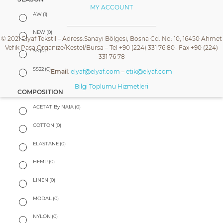
MY ACCOUNT
AW
(1)
NEW
(0)
© 2021 Elyaf Tekstil – Adress:Sanayi Bölgesi, Bosna Cd. No: 10, 16450 Ahmet
Vefik Paşa Organize/Kestel/Bursa – Tel +90 (224) 331 76 80- Fax +90 (224)
SS
(0)
331 76 78
SS22
(0)
Email
:
elyaf@elyaf.com
–
etik@elyaf.com
Bilgi Toplumu Hizmetleri
COMPOSITION
ACETAT By NAIA
(0)
COTTON
(0)
ELASTANE
(0)
HEMP
(0)
LINEN
(0)
MODAL
(0)
NYLON
(0)