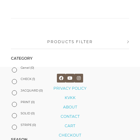
PRODUCTS FILTER
CATEGORY
Genel
(0)
CHECK
(1)
PRIVACY POLICY
JACQUARD
(0)
KVKK
PRINT
(0)
ABOUT
SOLID
(0)
CONTACT
STRIPE
(0)
CART
CHECKOUT
SEASON