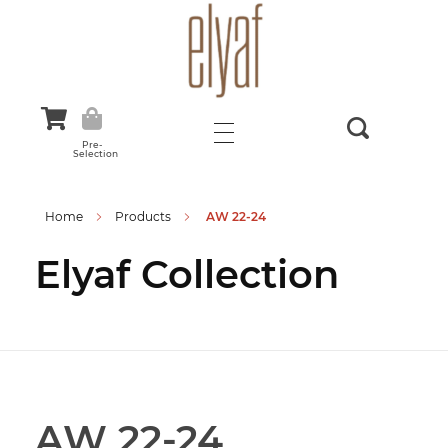
Elyaf Tekstil
Sustainable Fashion
Pre-
Selection
Home
Products
AW 22-24
Elyaf Collection
AW 22-24