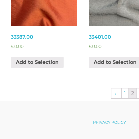
33387.00
33401.00
€
0.00
€
0.00
Add to Selection
Add to Selection
←
1
2
PRIVACY POLICY