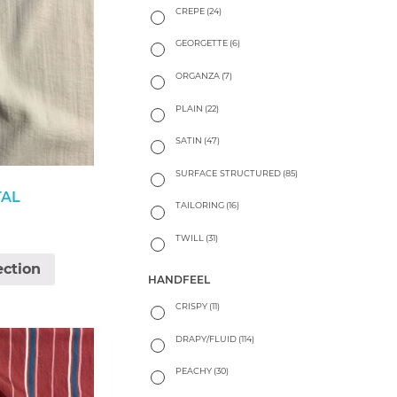
CREPE
(24)
GEORGETTE
(6)
ORGANZA
(7)
PLAIN
(22)
SATIN
(47)
SURFACE STRUCTURED
(85)
TAL
TAILORING
(16)
TWILL
(31)
ection
HANDFEEL
CRISPY
(11)
DRAPY/FLUID
(114)
PEACHY
(30)