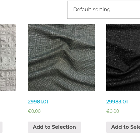
29981.01
29983.01
€
0.00
€
0.00
Add to Selection
Add to Sel