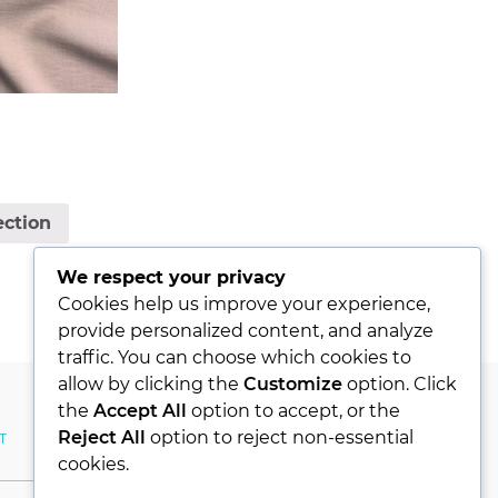
ection
We respect your privacy
Cookies help us improve your experience,
provide personalized content, and analyze
traffic. You can choose which cookies to
allow by clicking the
Customize
option. Click
the
Accept All
option to accept, or the
Reject All
option to reject non-essential
T
MY ACCOUNT
cookies.