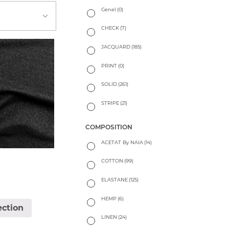
Genel
(0)
CHECK
(7)
JACQUARD
(185)
PRINT
(0)
SOLID
(261)
STRIPE
(21)
COMPOSITION
ACETAT By NAIA
(14)
COTTON
(99)
ELASTANE
(125)
HEMP
(6)
ection
LINEN
(24)