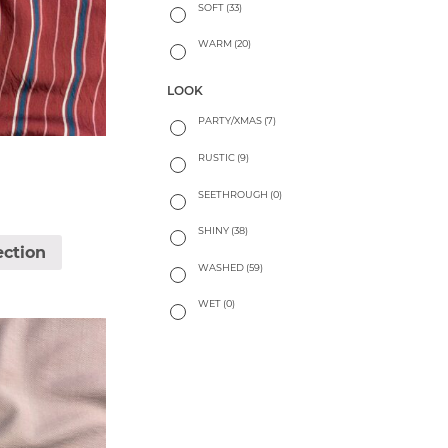
SOFT
(33)
WARM
(20)
LOOK
PARTY/XMAS
(7)
RUSTIC
(9)
SEETHROUGH
(0)
SHINY
(38)
ection
WASHED
(59)
WET
(0)