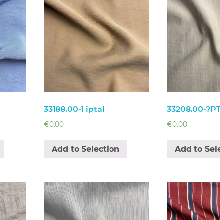
33188.00-1 iptal
33208.00-?P
€
0.00
€
0.00
Add to Selection
Add to Sel