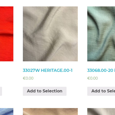
33027W HERITAGE.00-1
33068.00-20 
€
0.00
€
0.00
Add to Selection
Add to Sel