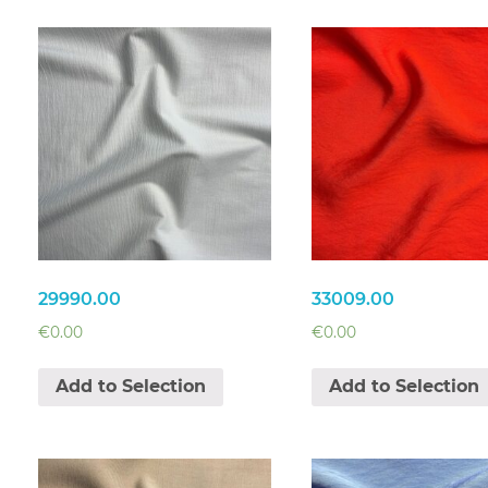
29990.00
33009.00
€
0.00
€
0.00
Add to Selection
Add to Selection