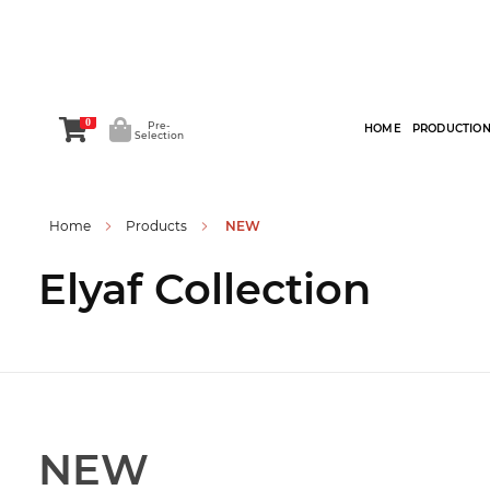
0
Pre-
HOME
PRODUCTIO
Selection
Home
Products
NEW
Elyaf Collection
NEW