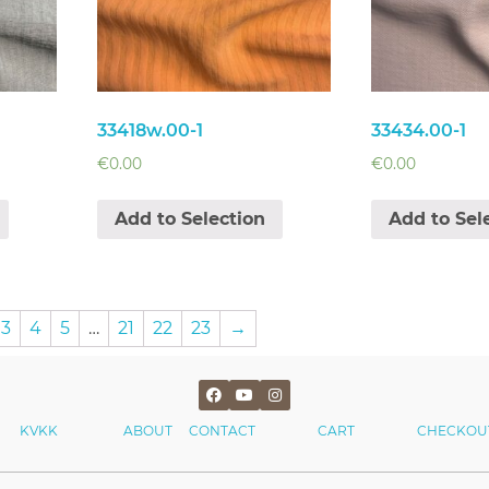
33418w.00-1
33434.00-1
€
0.00
€
0.00
Add to Selection
Add to Sel
3
4
5
…
21
22
23
→
KVKK
ABOUT
CONTACT
CART
CHECKOU