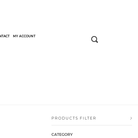
NTACT
MY ACCOUNT
PRODUCTS FILTER
CATEGORY