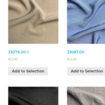
33079.00-1
33087.00
€
0.00
€
0.00
Add to Selection
Add to Selection