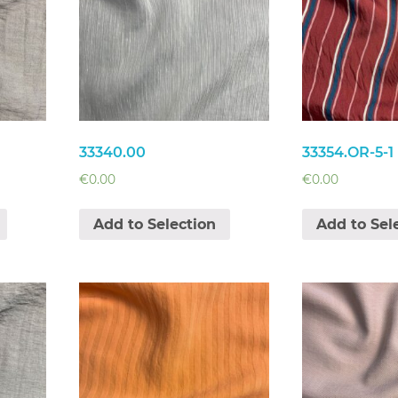
33340.00
33354.OR-5-1
€
0.00
€
0.00
Add to Selection
Add to Sel