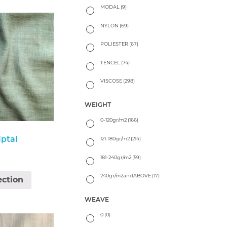
MODAL
(9)
NYLON
(69)
POLIESTER
(67)
TENCEL
(74)
VISCOSE
(298)
WEIGHT
0-120gr/m2
(166)
iptal
121-180gr/m2
(214)
181-240gr/m2
(59)
240gr/m2andABOVE
(17)
ection
WEAVE
0
(0)