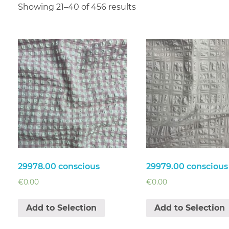
Showing 21–40 of 456 results
29978.00 conscious
29979.00 conscious
€
0.00
€
0.00
Add to Selection
Add to Selection