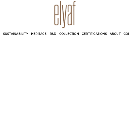
Elyaf Tekstil
Sustainable Fashion
N
SUSTAINABILITY
HERITAGE
R&D
COLLECTION
CERTIFICATIONS
ABOUT
CO