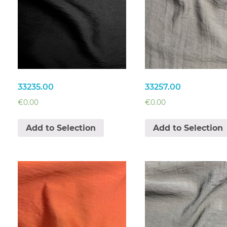
33235.00
33257.00
€
0.00
€
0.00
Add to Selection
Add to Selection