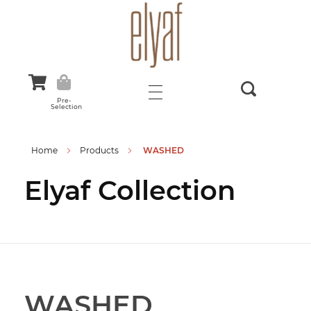
Elyaf Tekstil
Sustainable Fashion
Pre-
Selection
Home
Products
WASHED
Elyaf Collection
WASHED