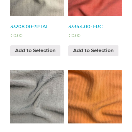
33208.00-?PTAL
33344.00-1-RC
€
0.00
€
0.00
Add to Selection
Add to Selection