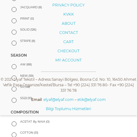
PRIVACY POLICY
JACQUARD
(8)
KVKK
PRINT
(0)
ABOUT
SOLID
(126)
CONTACT
STRIPE
(8)
CART
CHECKOUT
SEASON
MY ACCOUNT
AW
(88)
NEW
(59)
© 2021 Elyaf Tekstil – Adress:Sanayi Bölgesi, Bosna Cd. No: 10, 16450 Ahmet
Vefik Paşa Organize/Kestel/Bursa – Tel +90 (224) 331 76 80- Fax +90 (224)
SS
(40)
331 76 78
SS22
(10)
Email
:
elyaf@elyaf.com
–
etik@elyaf.com
Bilgi Toplumu Hizmetleri
COMPOSITION
ACETAT By NAIA
(0)
COTTON
(51)