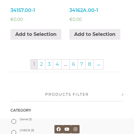
34157.00-1
34162A.00-1
€
0.00
€
0.00
Add to Selection
Add to Selection
1
2
3
4
…
6
7
8
→
PRODUCTS FILTER
CATEGORY
Genel
(1)
CHECK
(3)