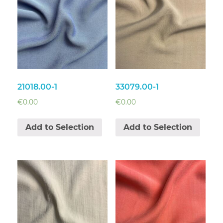
21018.00-1
33079.00-1
€
0.00
€
0.00
Add to Selection
Add to Selection