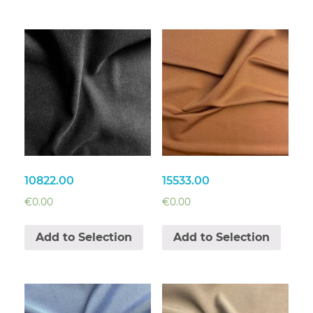
10822.00
15533.00
€
0.00
€
0.00
Add to Selection
Add to Selection