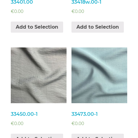
33401.00
33418w.00-1
€
0.00
€
0.00
Add to Selection
Add to Selection
33450.00-1
33473.00-1
€
0.00
€
0.00