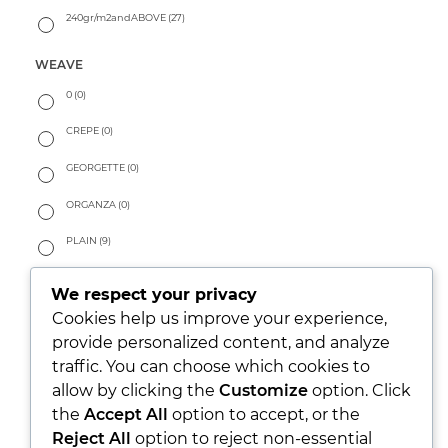
240gr/m2andABOVE
(27)
WEAVE
0
(0)
CREPE
(0)
GEORGETTE
(0)
ORGANZA
(0)
PLAIN
(9)
SATIN
(9)
We respect your privacy
SURFACE STRUCTURED
(10)
Cookies help us improve your experience,
provide personalized content, and analyze
TAILORING
(0)
traffic. You can choose which cookies to
allow by clicking the
Customize
option. Click
TWILL
(40)
the
Accept All
option to accept, or the
HANDFEEL
Reject All
option to reject non-essential