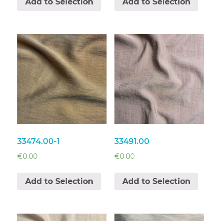
Add to Selection
Add to Selection
33474.00-1
33491.00
€
0.00
€
0.00
Add to Selection
Add to Selection