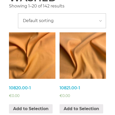
Showing 1–20 of 142 results
10820.00-1
10821.00-1
€
0.00
€
0.00
Add to Selection
Add to Selection