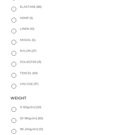
ELASTANE
(88)
HEMP
(5)
LINEN
(10)
MODAL
(6)
NYLON
(27)
POLIESTER
(31)
TENCEL
(69)
VISCOSE
(37)
WEIGHT
0-120gr/m2
(20)
121-180gr/m2
(83)
181-240gr/m2
(12)