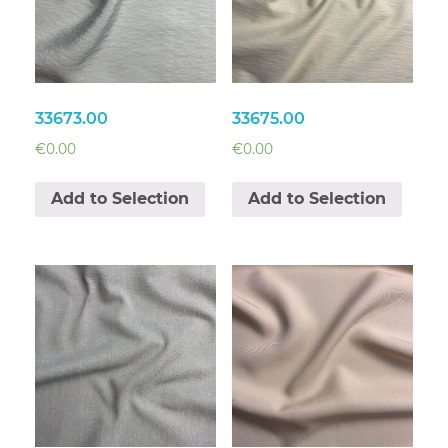
33673.00
33675.00
€
0.00
€
0.00
Add to Selection
Add to Selection