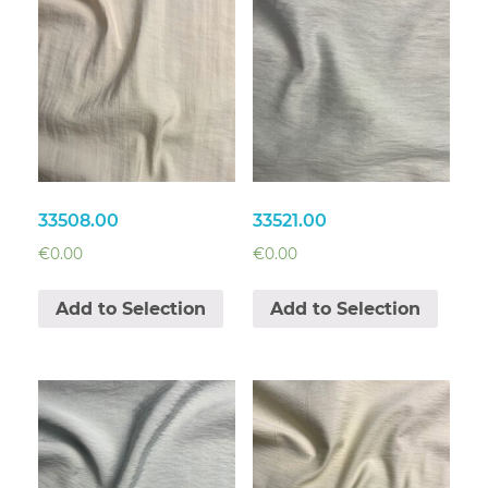
33508.00
33521.00
€
0.00
€
0.00
Add to Selection
Add to Selection