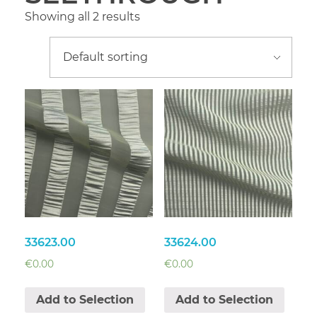
Showing all 2 results
33623.00
33624.00
€
0.00
€
0.00
Add to Selection
Add to Selection