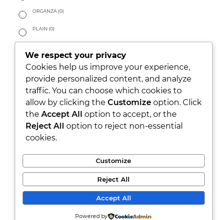
ORGANZA
(0)
PLAIN
(0)
SATIN
(0)
We respect your privacy
SURFACE STRUCTURED
(0)
Cookies help us improve your experience,
provide personalized content, and analyze
TAILORING
(0)
traffic. You can choose which cookies to
allow by clicking the
Customize
option. Click
TWILL
(0)
the
Accept All
option to accept, or the
HANDFEEL
Reject All
option to reject non-essential
cookies.
CRISPY
(0)
DRAPY/FLUID
(0)
Customize
PEACHY
(0)
Reject All
SOFT
(0)
Accept All
WARM
(0)
Powered by