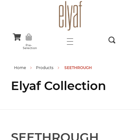
Elyaf Tekstil
Sustainable Fashion
Pre-
Selection
Home
Products
SEETHROUGH
Elyaf Collection
SEETHROUGH