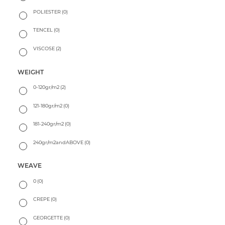
POLIESTER
(0)
TENCEL
(0)
VISCOSE
(2)
WEIGHT
0-120gr/m2
(2)
121-180gr/m2
(0)
181-240gr/m2
(0)
240gr/m2andABOVE
(0)
WEAVE
0
(0)
CREPE
(0)
GEORGETTE
(0)