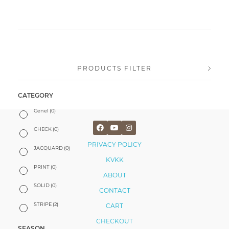
PRODUCTS FILTER
CATEGORY
Genel
(0)
CHECK
(0)
PRIVACY POLICY
JACQUARD
(0)
KVKK
PRINT
(0)
ABOUT
SOLID
(0)
CONTACT
STRIPE
(2)
CART
CHECKOUT
SEASON