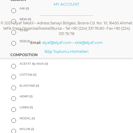
MY ACCOUNT
AW
(0)
NEW
(0)
© 2021 Elyaf Tekstil – Adress:Sanayi Bölgesi, Bosna Cd. No: 10, 16450 Ahmet
Vefik Paşa Organize/Kestel/Bursa – Tel +90 (224) 331 76 80- Fax +90 (224)
SS
(0)
331 76 78
SS22
(2)
Email
:
elyaf@elyaf.com
–
etik@elyaf.com
Bilgi Toplumu Hizmetleri
COMPOSITION
ACETAT By NAIA
(0)
COTTON
(0)
ELASTANE
(0)
HEMP
(0)
LINEN
(0)
MODAL
(0)
NYLON
(2)