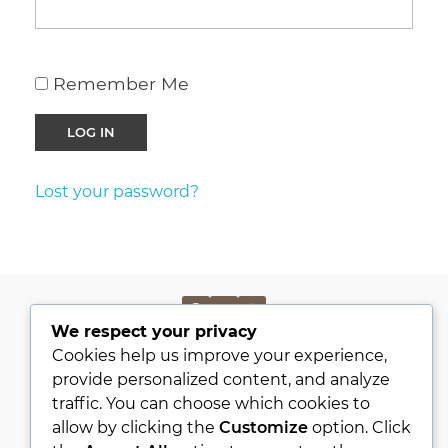
Remember Me
Lost your password?
We respect your privacy
PRIVACY POLICY
Cookies help us improve your experience,
KVKK
provide personalized content, and analyze
traffic. You can choose which cookies to
ABOUT
allow by clicking the
Customize
option. Click
CONTACT