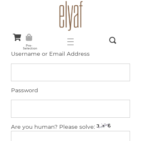
Elyaf Tekstil
Sustainable Fashion
Pre-
Selection
Username or Email Address
Password
Are you human? Please solve: