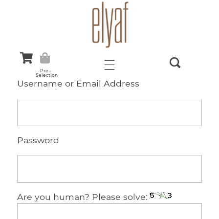
Elyaf Tekstil
Sustainable Fashion
Pre-
Selection
Username or Email Address
Password
Are you human? Please solve: