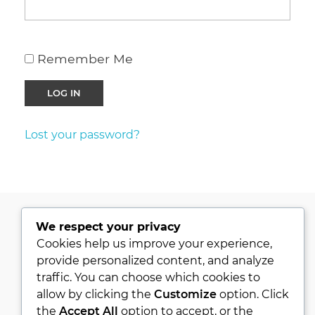
Remember Me
Lost your password?
We respect your privacy
PRIVACY POLICY
Cookies help us improve your experience,
provide personalized content, and analyze
KVKK
traffic. You can choose which cookies to
ABOUT
allow by clicking the
Customize
option. Click
CONTACT
the
Accept All
option to accept, or the