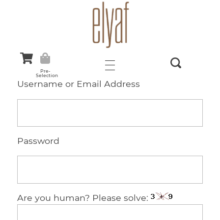
Elyaf Tekstil
Sustainable Fashion
Pre-
Selection
Username or Email Address
Password
Are you human? Please solve: