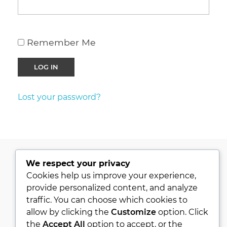
Remember Me
Lost your password?
We respect your privacy
PRIVACY POLICY
Cookies help us improve your experience,
provide personalized content, and analyze
KVKK
traffic. You can choose which cookies to
ABOUT
allow by clicking the
Customize
option. Click
CONTACT
the
Accept All
option to accept, or the