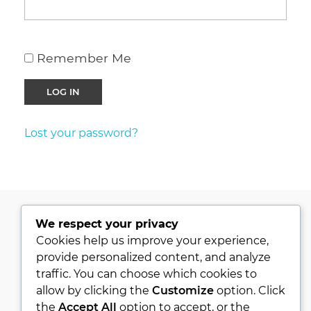
Remember Me
Lost your password?
We respect your privacy
PRIVACY POLICY
Cookies help us improve your experience,
provide personalized content, and analyze
KVKK
traffic. You can choose which cookies to
ABOUT
allow by clicking the
Customize
option. Click
CONTACT
the
Accept All
option to accept, or the