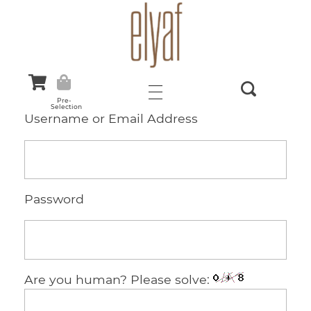
Elyaf Tekstil
Sustainable Fashion
Pre-
Selection
Username or Email Address
Password
Are you human? Please solve: