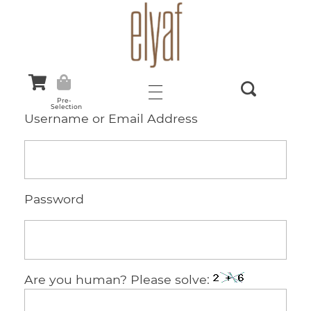
Elyaf Tekstil
Sustainable Fashion
Pre-
Selection
Username or Email Address
Password
Are you human? Please solve: