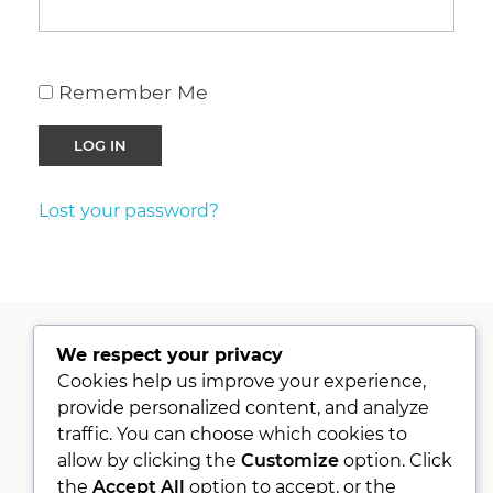
Remember Me
Lost your password?
We respect your privacy
PRIVACY POLICY
Cookies help us improve your experience,
provide personalized content, and analyze
KVKK
traffic. You can choose which cookies to
ABOUT
allow by clicking the
Customize
option. Click
CONTACT
the
Accept All
option to accept, or the