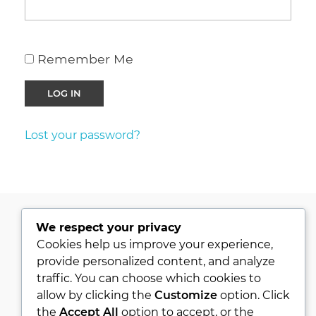
Remember Me
Lost your password?
We respect your privacy
PRIVACY POLICY
Cookies help us improve your experience,
provide personalized content, and analyze
KVKK
traffic. You can choose which cookies to
ABOUT
allow by clicking the
Customize
option. Click
CONTACT
the
Accept All
option to accept, or the