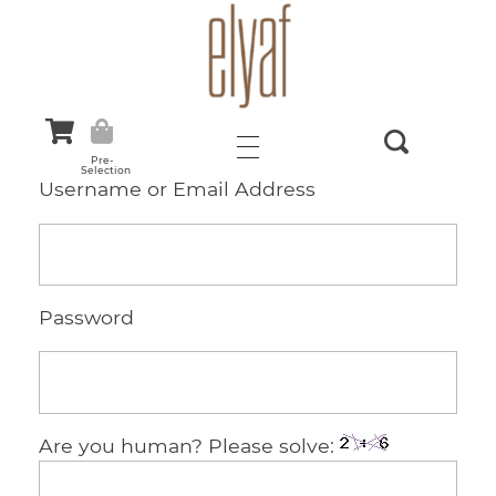
Elyaf Tekstil
Sustainable Fashion
Pre-
Selection
Username or Email Address
Password
Are you human? Please solve: