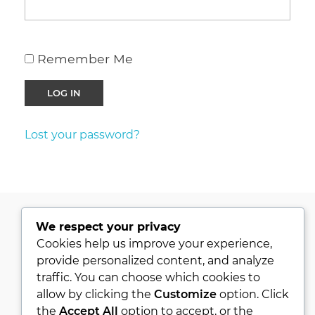
Remember Me
Lost your password?
We respect your privacy
PRIVACY POLICY
Cookies help us improve your experience,
provide personalized content, and analyze
KVKK
traffic. You can choose which cookies to
ABOUT
allow by clicking the
Customize
option. Click
CONTACT
the
Accept All
option to accept, or the