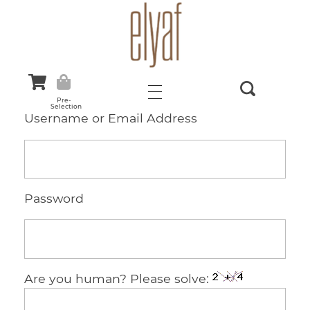
Elyaf Tekstil
Sustainable Fashion
Pre-
Selection
Username or Email Address
Password
Are you human? Please solve: