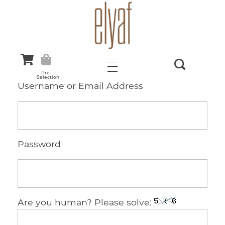
Elyaf Tekstil
Sustainable Fashion
Pre-
Selection
Username or Email Address
Password
Are you human? Please solve: