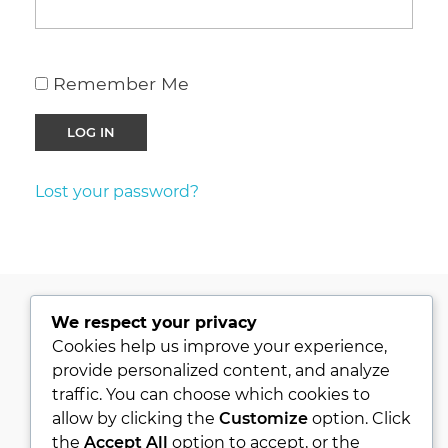
Remember Me
Lost your password?
We respect your privacy
PRIVACY POLICY
Cookies help us improve your experience,
provide personalized content, and analyze
KVKK
traffic. You can choose which cookies to
ABOUT
allow by clicking the
Customize
option. Click
CONTACT
the
Accept All
option to accept, or the