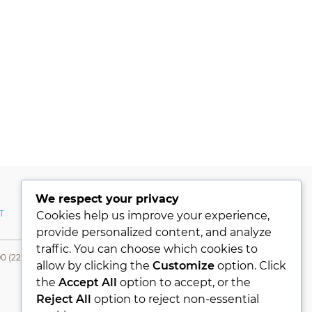
We respect your privacy
T
MY ACCOUNT
Cookies help us improve your experience,
provide personalized content, and analyze
traffic. You can choose which cookies to
0 (224) 331 76 80- Fax +90 (224) 331 76 78
allow by clicking the
Customize
option. Click
the
Accept All
option to accept, or the
Reject All
option to reject non-essential