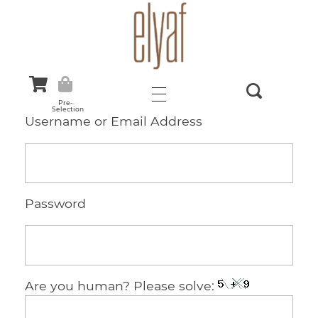
Elyaf Tekstil
Sustainable Fashion
Pre-
Selection
Username or Email Address
Password
Are you human? Please solve: