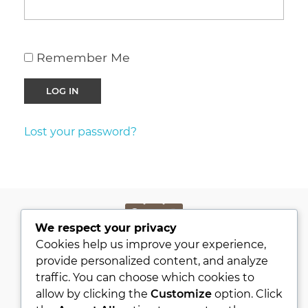
Remember Me
Lost your password?
We respect your privacy
PRIVACY POLICY
Cookies help us improve your experience,
KVKK
provide personalized content, and analyze
traffic. You can choose which cookies to
ABOUT
allow by clicking the
Customize
option. Click
CONTACT