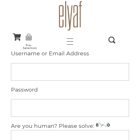
Elyaf Tekstil
Sustainable Fashion
Pre-
Selection
Username or Email Address
Password
Are you human? Please solve: