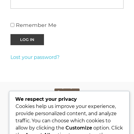
Remember Me
Lost your password?
We respect your privacy
PRIVACY POLICY
Cookies help us improve your experience,
KVKK
provide personalized content, and analyze
traffic. You can choose which cookies to
ABOUT
allow by clicking the
Customize
option. Click
CONTACT