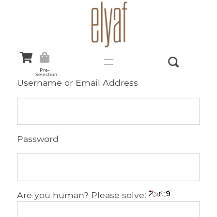
Elyaf Tekstil
Sustainable Fashion
Pre-
Selection
Username or Email Address
Password
Are you human? Please solve: