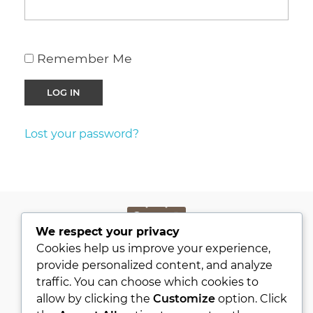
Remember Me
Lost your password?
We respect your privacy
PRIVACY POLICY
Cookies help us improve your experience,
KVKK
provide personalized content, and analyze
traffic. You can choose which cookies to
ABOUT
allow by clicking the
Customize
option. Click
CONTACT