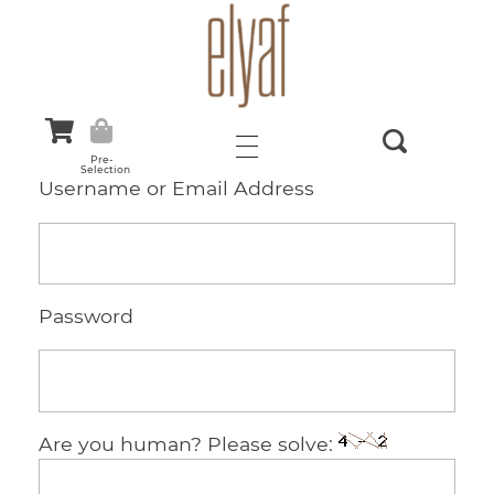
Elyaf Tekstil
Sustainable Fashion
Pre-
Selection
Username or Email Address
Password
Are you human? Please solve: