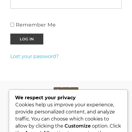
Remember Me
Lost your password?
We respect your privacy
PRIVACY POLICY
Cookies help us improve your experience,
KVKK
provide personalized content, and analyze
traffic. You can choose which cookies to
ABOUT
allow by clicking the
Customize
option. Click
CONTACT