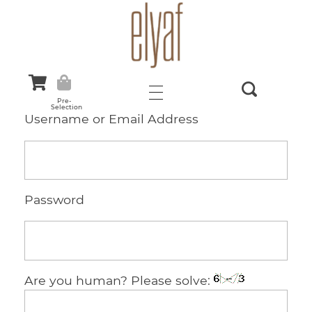
Elyaf Tekstil
Sustainable Fashion
Pre-
Selection
Username or Email Address
Password
Are you human? Please solve: