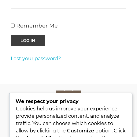
Remember Me
Lost your password?
We respect your privacy
PRIVACY POLICY
Cookies help us improve your experience,
KVKK
provide personalized content, and analyze
traffic. You can choose which cookies to
ABOUT
allow by clicking the
Customize
option. Click
CONTACT