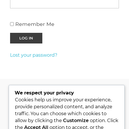
Remember Me
Lost your password?
We respect your privacy
PRIVACY POLICY
Cookies help us improve your experience,
provide personalized content, and analyze
KVKK
traffic. You can choose which cookies to
ABOUT
allow by clicking the
Customize
option. Click
CONTACT
the
Accept All
option to accept, or the