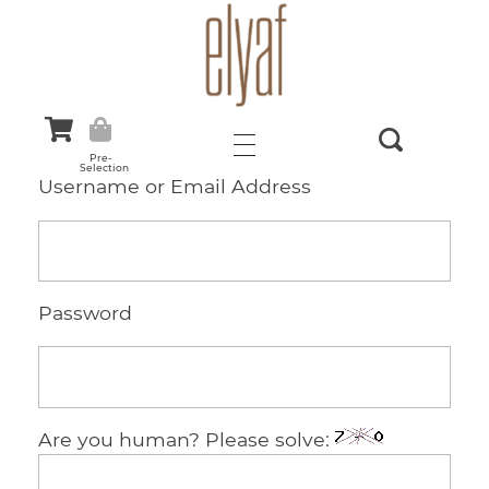
Elyaf Tekstil
Sustainable Fashion
Pre-
Selection
Username or Email Address
Password
Are you human? Please solve: