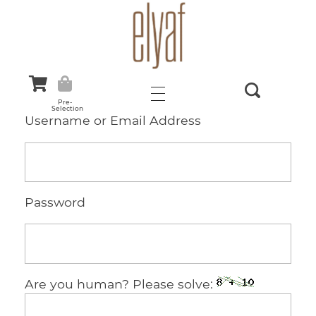
Elyaf Tekstil
Sustainable Fashion
Pre-
Selection
Username or Email Address
Password
Are you human? Please solve: