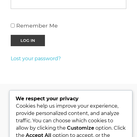
Remember Me
Lost your password?
We respect your privacy
PRIVACY POLICY
Cookies help us improve your experience,
provide personalized content, and analyze
KVKK
traffic. You can choose which cookies to
ABOUT
allow by clicking the
Customize
option. Click
CONTACT
the
Accept All
option to accept, or the