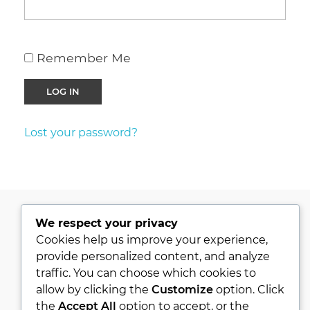
Remember Me
Lost your password?
We respect your privacy
PRIVACY POLICY
Cookies help us improve your experience,
provide personalized content, and analyze
KVKK
traffic. You can choose which cookies to
ABOUT
allow by clicking the
Customize
option. Click
CONTACT
the
Accept All
option to accept, or the