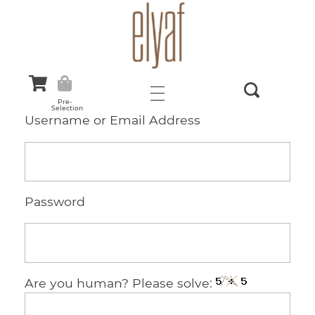
Elyaf Tekstil
Sustainable Fashion
Pre-
Selection
Username or Email Address
Password
Are you human? Please solve: