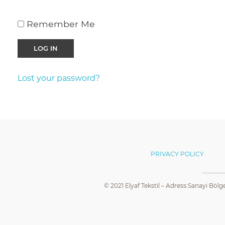
Remember Me
Lost your password?
PRIVACY POLICY
© 2021 Elyaf Tekstil – Adress:Sanayi Bölg