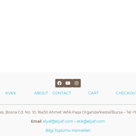
KVKK
ABOUT
CONTACT
CART
CHECKOU
esi, Bosna Cd. No: 10, 16450 Ahmet Vefik Paşa Organize/Kestel/Bursa – Tel +9
Email
:
elyaf@elyaf.com
–
etik@elyaf.com
Bilgi Toplumu Hizmetleri