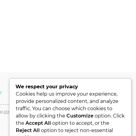
We respect your privacy
T
MY ACCOUNT
Cookies help us improve your experience,
provide personalized content, and analyze
traffic. You can choose which cookies to
0 (224) 331 76 80- Fax +90 (224) 331 76 78
allow by clicking the
Customize
option. Click
the
Accept All
option to accept, or the
Reject All
option to reject non-essential