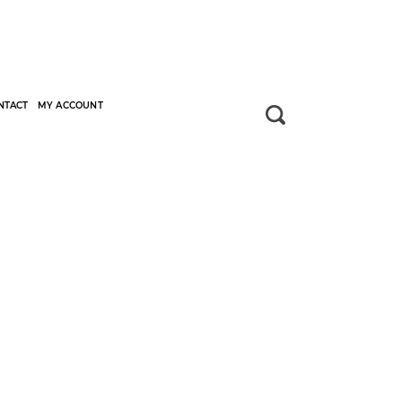
NTACT
MY ACCOUNT