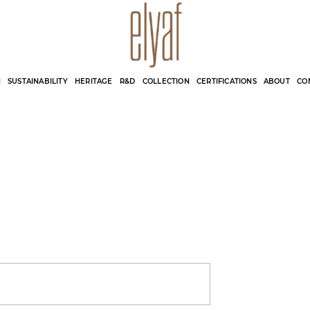
Elyaf Tekstil
Sustainable Fashion
N
SUSTAINABILITY
HERITAGE
R&D
COLLECTION
CERTIFICATIONS
ABOUT
CO