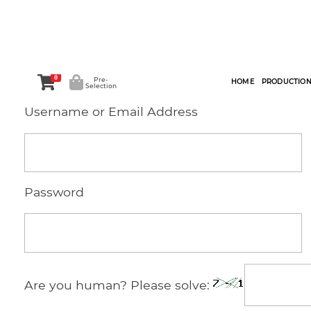
0
Pre-
HOME
PRODUCTIO
Selection
Username or Email Address
Password
Are you human? Please solve: