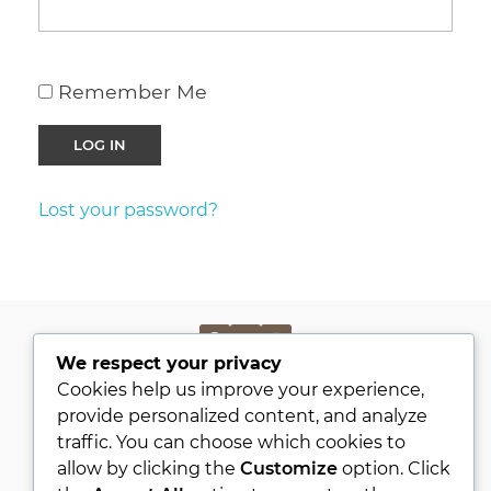
Remember Me
Lost your password?
We respect your privacy
PRIVACY POLICY
Cookies help us improve your experience,
KVKK
provide personalized content, and analyze
traffic. You can choose which cookies to
ABOUT
allow by clicking the
Customize
option. Click
CONTACT