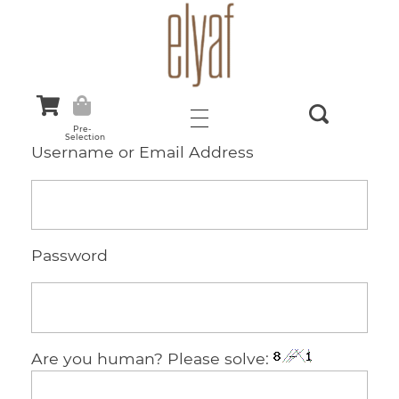
Elyaf Tekstil
Sustainable Fashion
Pre-
Selection
Username or Email Address
Password
Are you human? Please solve: