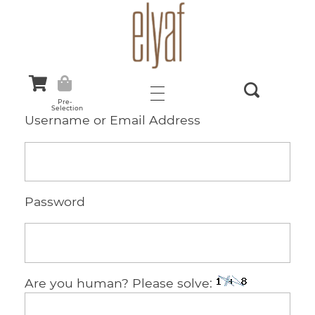
Elyaf Tekstil
Sustainable Fashion
Pre-
Selection
Username or Email Address
Password
Are you human? Please solve: