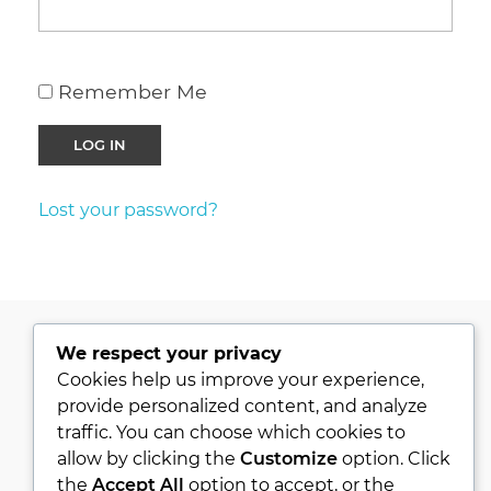
Remember Me
Lost your password?
We respect your privacy
PRIVACY POLICY
Cookies help us improve your experience,
provide personalized content, and analyze
KVKK
traffic. You can choose which cookies to
ABOUT
allow by clicking the
Customize
option. Click
CONTACT
the
Accept All
option to accept, or the