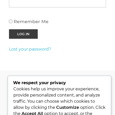
Remember Me
Lost your password?
We respect your privacy
PRIVACY POLICY
Cookies help us improve your experience,
provide personalized content, and analyze
KVKK
traffic. You can choose which cookies to
ABOUT
allow by clicking the
Customize
option. Click
CONTACT
the
Accept All
option to accept, or the