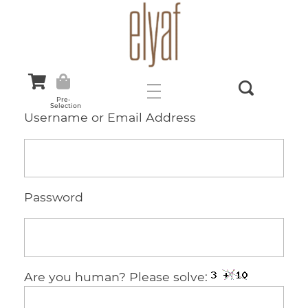
Elyaf Tekstil
Sustainable Fashion
Pre-
Selection
Username or Email Address
Password
Are you human? Please solve: