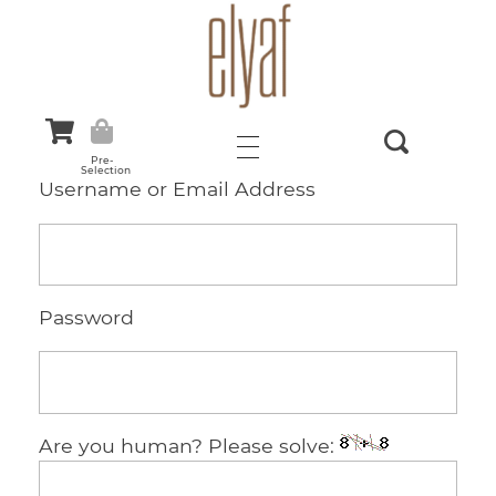
Elyaf Tekstil
Sustainable Fashion
Pre-
Selection
Username or Email Address
Password
Are you human? Please solve: