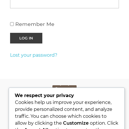
Remember Me
Lost your password?
We respect your privacy
PRIVACY POLICY
Cookies help us improve your experience,
KVKK
provide personalized content, and analyze
traffic. You can choose which cookies to
ABOUT
allow by clicking the
Customize
option. Click
CONTACT