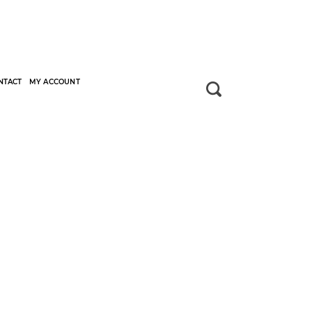
NTACT
MY ACCOUNT