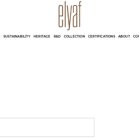
Elyaf Tekstil
Sustainable Fashion
N
SUSTAINABILITY
HERITAGE
R&D
COLLECTION
CERTIFICATIONS
ABOUT
CO