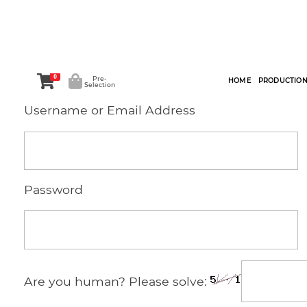
0
Pre-
HOME
PRODUCTIO
Selection
Username or Email Address
Password
Are you human? Please solve: