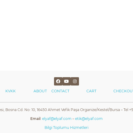
KVKK
ABOUT
CONTACT
CART
CHECKOU
esi, Bosna Cd. No: 10, 16450 Ahmet Vefik Paşa Organize/Kestel/Bursa – Tel +9
Email
:
elyaf@elyaf.com
–
etik@elyaf.com
Bilgi Toplumu Hizmetleri