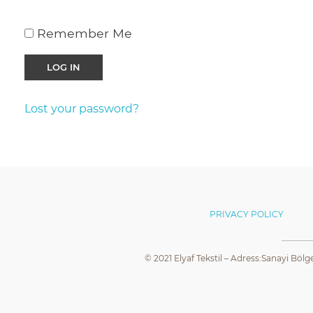
Remember Me
Lost your password?
PRIVACY POLICY
© 2021 Elyaf Tekstil – Adress:Sanayi Bölg