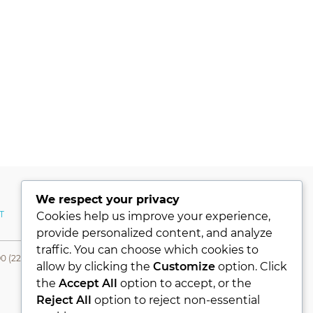
We respect your privacy
T
MY ACCOUNT
Cookies help us improve your experience,
provide personalized content, and analyze
traffic. You can choose which cookies to
0 (224) 331 76 80- Fax +90 (224) 331 76 78
allow by clicking the
Customize
option. Click
the
Accept All
option to accept, or the
Reject All
option to reject non-essential