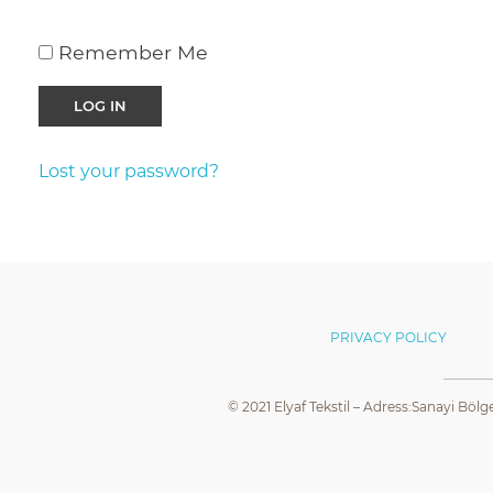
Remember Me
Lost your password?
PRIVACY POLICY
© 2021 Elyaf Tekstil – Adress:Sanayi Bölg