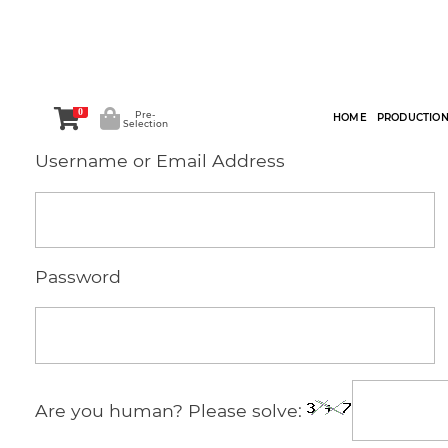
0
Pre-
HOME
PRODUCTIO
Selection
Username or Email Address
Password
Are you human? Please solve: