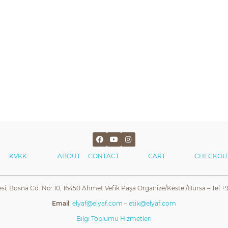
KVKK
ABOUT
CONTACT
CART
CHECKOU
esi, Bosna Cd. No: 10, 16450 Ahmet Vefik Paşa Organize/Kestel/Bursa – Tel +9
Email
:
elyaf@elyaf.com
–
etik@elyaf.com
Bilgi Toplumu Hizmetleri