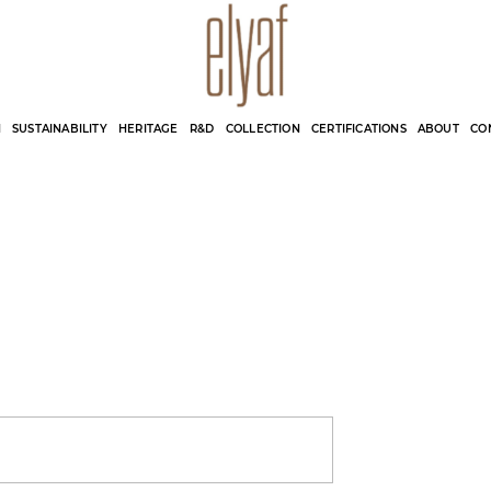
Elyaf Tekstil
Sustainable Fashion
N
SUSTAINABILITY
HERITAGE
R&D
COLLECTION
CERTIFICATIONS
ABOUT
CO