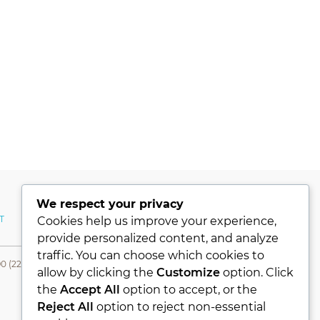
We respect your privacy
T
MY ACCOUNT
Cookies help us improve your experience,
provide personalized content, and analyze
traffic. You can choose which cookies to
0 (224) 331 76 80- Fax +90 (224) 331 76 78
allow by clicking the
Customize
option. Click
the
Accept All
option to accept, or the
Reject All
option to reject non-essential