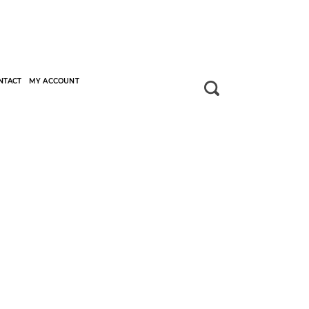
NTACT
MY ACCOUNT