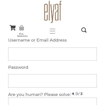
Elyaf Tekstil
Sustainable Fashion
Pre-
Selection
Username or Email Address
Password
Are you human? Please solve: