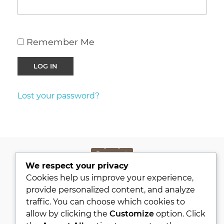
Remember Me
Lost your password?
We respect your privacy
PRIVACY POLICY
Cookies help us improve your experience,
KVKK
provide personalized content, and analyze
traffic. You can choose which cookies to
ABOUT
allow by clicking the
Customize
option. Click
CONTACT