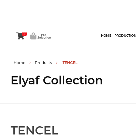
0
Pre-
HOME
PRODUCTIO
Selection
Home
Products
TENCEL
Elyaf Collection
TENCEL