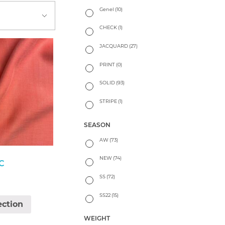
Genel
(10)
CHECK
(1)
JACQUARD
(27)
PRINT
(0)
SOLID
(93)
STRIPE
(1)
SEASON
AW
(73)
NEW
(74)
C
SS
(72)
SS22
(15)
ection
WEIGHT