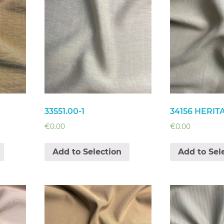
33551.00-1
34156 HERIT
€
0.00
€
0.00
Add to Selection
Add to Sel