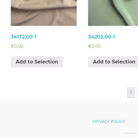
34172.00-1
34202.00-1
€
0.00
€
0.00
Add to Selection
Add to Selection
1
PRIVACY POLICY