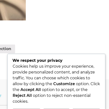
ection
We respect your privacy
Cookies help us improve your experience,
provide personalized content, and analyze
traffic. You can choose which cookies to
allow by clicking the
Customize
option. Click
the
Accept All
option to accept, or the
Reject All
option to reject non-essential
T
MY ACCOUNT
cookies.