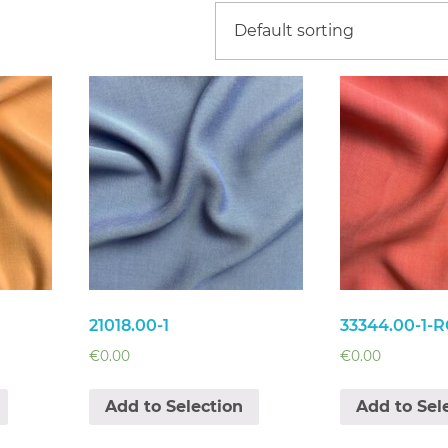
21018.00-1
33344.00-1-R
€
0.00
€
0.00
Add to Selection
Add to Sel