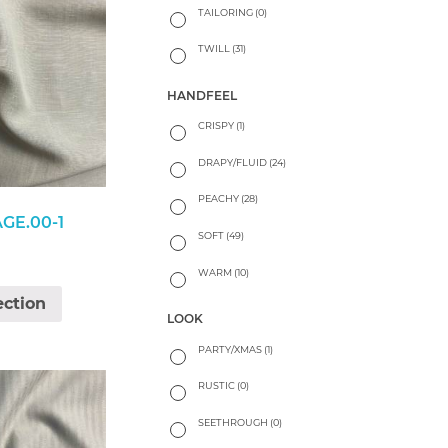
TAILORING
(0)
TWILL
(31)
HANDFEEL
CRISPY
(1)
DRAPY/FLUID
(24)
PEACHY
(28)
AGE.00-1
SOFT
(49)
WARM
(10)
ection
LOOK
PARTY/XMAS
(1)
RUSTIC
(0)
SEETHROUGH
(0)