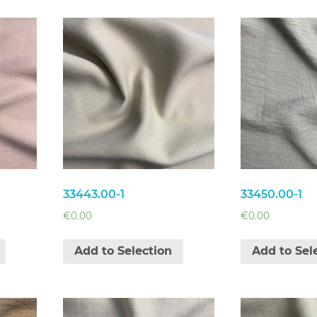
33443.00-1
33450.00-1
€
0.00
€
0.00
Add to Selection
Add to Sel