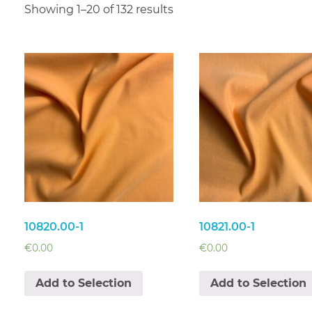
Showing 1–20 of 132 results
10820.00-1
10821.00-1
€
0.00
€
0.00
Add to Selection
Add to Selection