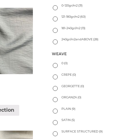
0-120gr/m2
(31)
121-180gr/m2
(60)
181-240gr/m2
(13)
240gr/m2andABOVE
(28)
WEAVE
0
(0)
CREPE
(0)
GEORGETTE
(0)
ORGANZA
(0)
PLAIN
(9)
ection
SATIN
(5)
SURFACE STRUCTURED
(9)