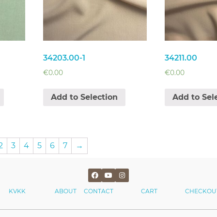
34203.00-1
34211.00
€
0.00
€
0.00
Add to Selection
Add to Sel
2
3
4
5
6
7
→
KVKK
ABOUT
CONTACT
CART
CHECKOU