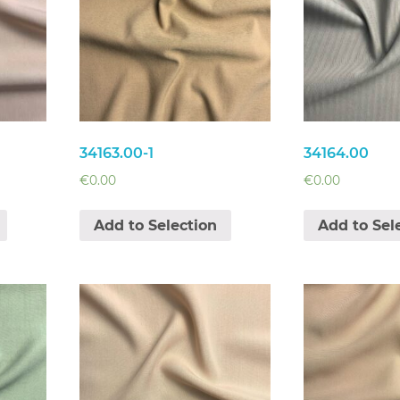
34163.00-1
34164.00
€
0.00
€
0.00
Add to Selection
Add to Sel