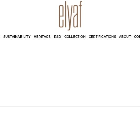
Elyaf Tekstil
Sustainable Fashion
N
SUSTAINABILITY
HERITAGE
R&D
COLLECTION
CERTIFICATIONS
ABOUT
CO