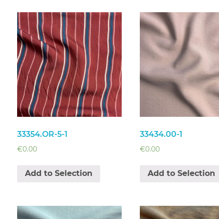
33354.OR-5-1
33434.00-1
€
0.00
€
0.00
Add to Selection
Add to Selection