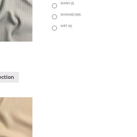
SHINY
(2)
WASHED
(69)
WET
(0)
ection