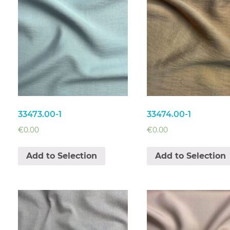
33473.00-1
33474.00-1
€
0.00
€
0.00
Add to Selection
Add to Selection