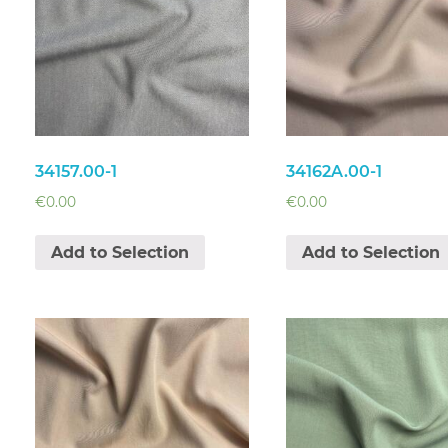
34157.00-1
34162A.00-1
€
0.00
€
0.00
Add to Selection
Add to Selection