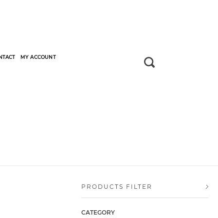
NTACT
MY ACCOUNT
PRODUCTS FILTER
CATEGORY