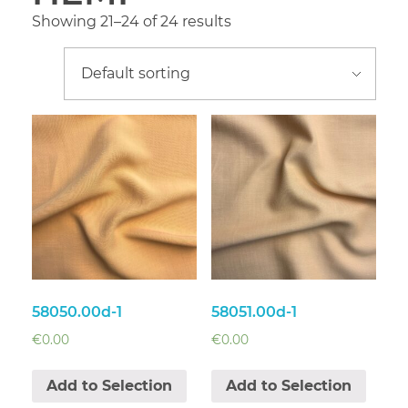
Showing 21–24 of 24 results
58050.00d-1
58051.00d-1
€
0.00
€
0.00
Add to Selection
Add to Selection