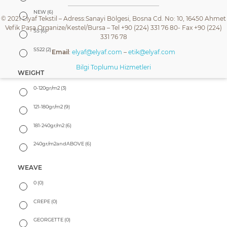
NEW
(6)
© 2021 Elyaf Tekstil – Adress:Sanayi Bölgesi, Bosna Cd. No: 10, 16450 Ahmet
Vefik Paşa Organize/Kestel/Bursa – Tel +90 (224) 331 76 80- Fax +90 (224)
SS
(6)
331 76 78
SS22
(2)
Email
:
elyaf@elyaf.com
–
etik@elyaf.com
Bilgi Toplumu Hizmetleri
WEIGHT
0-120gr/m2
(3)
121-180gr/m2
(9)
181-240gr/m2
(6)
240gr/m2andABOVE
(6)
WEAVE
0
(0)
CREPE
(0)
GEORGETTE
(0)