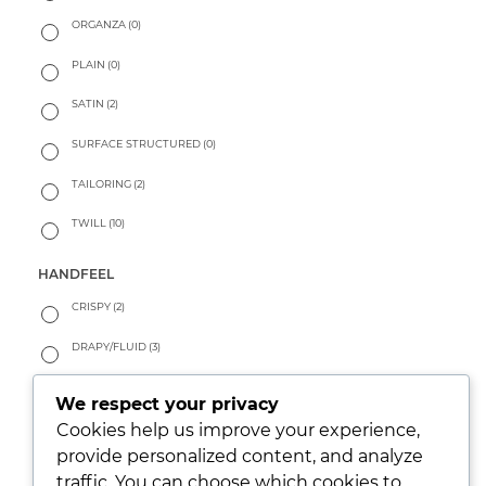
ORGANZA
(0)
PLAIN
(0)
SATIN
(2)
SURFACE STRUCTURED
(0)
TAILORING
(2)
TWILL
(10)
HANDFEEL
CRISPY
(2)
DRAPY/FLUID
(3)
PEACHY
(0)
We respect your privacy
Cookies help us improve your experience,
SOFT
(11)
provide personalized content, and analyze
WARM
(0)
traffic. You can choose which cookies to