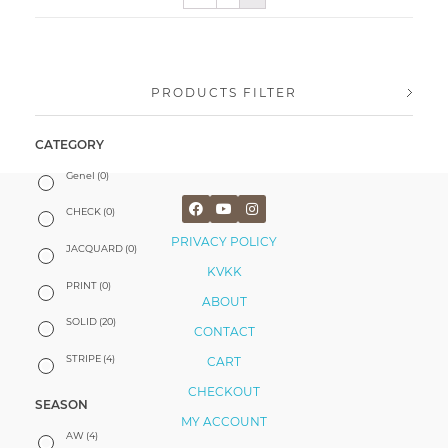
PRODUCTS FILTER
CATEGORY
Genel
(0)
CHECK
(0)
PRIVACY POLICY
JACQUARD
(0)
KVKK
PRINT
(0)
ABOUT
SOLID
(20)
CONTACT
STRIPE
(4)
CART
CHECKOUT
SEASON
MY ACCOUNT
AW
(4)