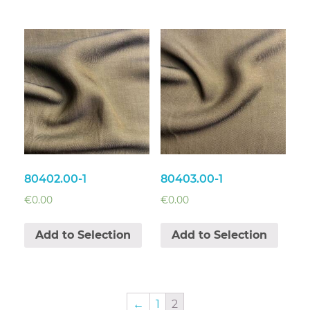
80402.00-1
80403.00-1
€
0.00
€
0.00
Add to Selection
Add to Selection
←
1
2