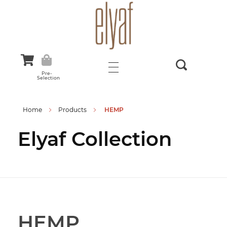
Elyaf Tekstil
Sustainable Fashion
Pre-
Selection
Home
Products
HEMP
Elyaf Collection
HEMP